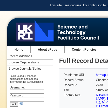
This site uses cookies. By continuing to
Home
About ePubs
Content Policies
Recent Additions
Full Record Deta
Browse Organisations
Browse Journals/Series
Persistent URL
http://p
Login to add & manage
publications and access
Record Status
Checke
information for OA publishing
Record Id
27306
Username:
Title
Study of
Contributors
R Barat
Password:
LAPP)
,
U.)
,
M P
E Ferna