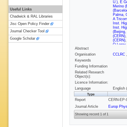
U.)
,
E G
Merino (
Useful Links
(Barcelo
Palma
,
Chadwick & RAL Libraries
A Tricom
Inst. Hi
Jisc Open Policy Finder
Inst. Hi
Journal Checker Tool
(Beijing
(CERN)
Google Scholar
(CERN)
O Leroy
Abstract
(CERN)
(CERN)
Organisation
CCLRC
Chazelle
Keywords
Ferrand 
(Clermon
Funding Information
Pallin (
Related Research
Hansen (
Object(s):
Daskalak
Licence Information:
Simopoul
Blondel 
Language
English 
Polytech
Type
Videau (
Report
CERN-EP-9
State U.
Bossi (F
Journal Article
Europ Phys
G Manno
(Glasgow
Showing record 1 of 1
Dias (Gl
(Heidelb
Putzer (