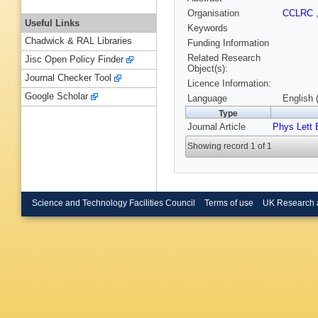
Organisation
CCLRC
Useful Links
Keywords
Chadwick & RAL Libraries
Funding Information
Related Research
Jisc Open Policy Finder
Object(s):
Journal Checker Tool
Licence Information:
Google Scholar
Language
English 
Type
Journal Article
Phys Lett 
Showing record 1 of 1
Science and Technology Facilities Council
Terms of use
UK Research 