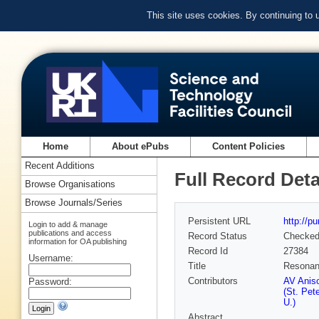
This site uses cookies. By continuing to
Home
About ePubs
Content Policies
Recent Additions
Full Record Deta
Browse Organisations
Browse Journals/Series
Persistent URL
http://p
Login to add & manage
publications and access
Record Status
Checke
information for OA publishing
Record Id
27384
Username:
Title
Resonanc
Contributors
AV Aniso
Password:
(St. Pet
U.)
Abstract