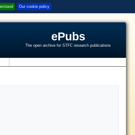
erstand
Our cookie policy
ePubs
The open archive for STFC research publications
s