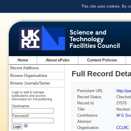
This site uses cookies. By c
Home
About ePubs
Content Policies
Recent Additions
Full Record Deta
Browse Organisations
Browse Journals/Series
Persistent URL
http://p
Login to add & manage
publications and access
Record Status
Checke
information for OA publishing
Record Id
27575
Username:
Title
Nucleon s
Contributors
W G Scot
Password:
Abstract
Organisation
CCLRC