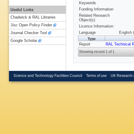
Keywords
Funding Information
Useful Links
Related Research
Chadwick & RAL Libraries
Object(s):
Jisc Open Policy Finder
Licence Information:
Language
English 
Journal Checker Tool
Type
Google Scholar
Report
RAL Technical R
Showing record 1 of 1
Science and Technology Facilities Council
Terms of use
UK Research 