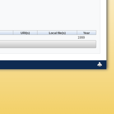
URI(s)
Local file(s)
Year
1999