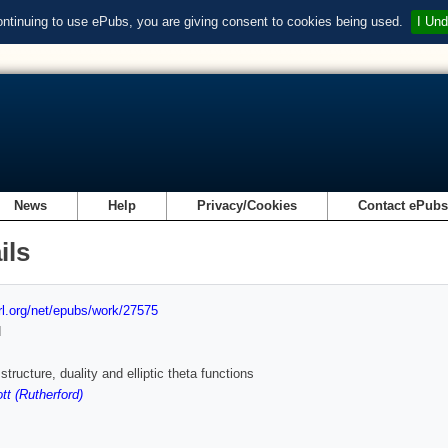
ontinuing to use ePubs, you are giving consent to cookies being used.
I Und
News
Help
Privacy/Cookies
Contact ePub
ils
url.org/net/epubs/work/27575
d
tructure, duality and elliptic theta functions
t (Rutherford)