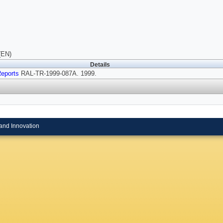
(EN)
Details
eports
RAL-TR-1999-087A. 1999.
and Innovation