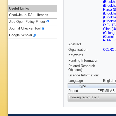
(Brookh
(Brookh
Useful Links
Parsa (
(Brookh
Chadwick & RAL Libraries
(Brookh
(Brookh
Jisc Open Policy Finder
IYF)
,
TA
Journal Checker Tool
Cline (U
(Chicago
Google Scholar
(Cornell 
Rubbia (
Abstract
Bernstei
(Fermila
Organisation
CCLRC
Lebrun (
Keywords
KY Ng (F
Stefansk
Funding Information
Yamamot
Related Research
(IIT, Ch
Object(s):
Kuno (K
Licence Information:
Berkeley
McInturf
Language
English 
Zoloroto
Type
U.)
,
JK N
Report
FERMILAB-P
Lab.)
,
S 
Illinois U
Showing record 1 of 1
(Northwe
(Princet
Petyt (R
Aviv U.)
Han (Wi