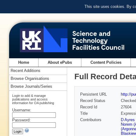
This site uses cookies. By c
Home
About ePubs
Content Policies
Recent Additions
Full Record Deta
Browse Organisations
Browse Journals/Series
Persistent URL
http://p
Login to add & manage
publications and access
Record Status
Checke
information for OA publishing
Record Id
27604
Username:
Title
Expressi
Contributors
D Ayres
Password:
Norem (
(Argonn
Blaskiew