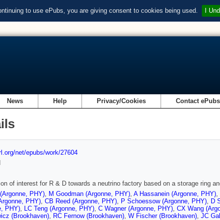
ontinuing to use ePubs, you are giving consent to cookies being used.
I Und
News
Help
Privacy/Cookies
Contact ePub
ils
url.org/net/epubs/work/27604
d
on of interest for R & D towards a neutrino factory based on a storage ring an
 (Argonne, PHY)
,
M Goodman (Argonne, PHY)
,
A Hassanein (Argonne, PHY)
,
Argonne, PHY)
,
CB Reed (Argonne, PHY)
,
P Schoessow (Argonne, PHY)
,
D 
e, PHY)
,
LC Teng (Argonne, PHY)
,
C Wagner (Argonne, PHY)
,
CX Wang (Arg
icz (Brookhaven)
,
RC Fernow (Brookhaven)
,
W Fischer (Brookhaven)
,
JC Gal