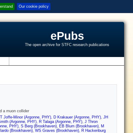
erstand
Our cookie policy
ePubs
The open archive for STFC research publications
s
d a muon collider
T Joffe-Minor (Argonne, PHY)
,
D Krakauer (Argonne, PHY)
,
JH
Smith (Argonne, PHY)
,
R Talaga (Argonne, PHY)
,
J Thron
onne, PHY)
,
S Berg (Brookhaven)
,
EB Blum (Brookhaven)
,
M
lardo (Brookhaven)
,
WS Graves (Brookhaven)
,
R Hackenburg