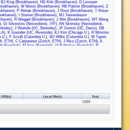
,
BJ King (Brookhaven)
,
HG Kirk (Brookhaven)
,
D Lissauer
Brookhaven)
,
W Morse (Brookhaven)
,
RB Palmer (Brookhaven)
,
Z
okhaven)
,
P Rehak (Brookhaven)
,
J Rose (Brookhaven)
,
T Roser
ookhaven)
,
I Stumer (Brookhaven)
,
MJ Tannenbaum
khaven)
,
R Weggel (Brookhaven)
,
J Wei (Brookhaven)
,
WT Weng
)
,
GI Silvestrov (Novosibirsk, IYF)
,
AN Skrinsky (Novosibirsk,
rkeley)
,
J Wurtele (UC, Berkeley)
,
JF Gunion (UC, Davis)
,
DB
LA)
,
K Gounder (UC, Riverside)
,
KJ Kim (Chicago U.)
,
R Winston
 U.)
,
F Sciulli (Columbia U.)
,
WJ Willis (Columbia U.)
,
M Tigner
ch, ETH)
,
C Carpanese (Zurich, ETH)
,
J Rico (Zurich, ETH)
,
A
t (Fermilab)
,
M Atac (Fermilab)
,
VI Balbekov (Fermilab)
,
R
Fermilab)
,
W Chou (Fermilab)
,
F deJongh (Fermilab)
,
HT Diehl
 (Fermilab)
,
N Holtkamp (Fermilab)
,
C Johnstone (Fermilab)
,
P
J Monroe (Fermilab)
,
A Moretti (Fermilab)
,
DV Neuffer (Fermilab)
,
ja (Fermilab)
,
A Sery (Fermilab)
,
P Spentzouris (Fermilab)
,
R
 (Fermilab)
,
S Vejic (Fermilab)
,
W Wan (Fermilab)
,
RM
.)
,
P Schwandt (Indiana U.)
,
EL Black (IIT, Chicago)
,
DM Kaplan
,
T Bolton (Kansas State U.)
,
R Rossmanith (Karlsruhe U.)
,
Y
, Berkeley)
,
S Chattopadhyay (LBL, Berkeley)
,
J Corlett (LBL,
keley)
,
CH Kim (LBL, Berkeley)
,
D Li (LBL, Berkeley)
,
AD
WC Turner (LBL, Berkeley)
,
M Zisman (LBL, Berkeley)
,
MS
 State U.)
,
R York (Michigan State U.)
,
A Zeller (Michigan State
URI(s)
Local file(s)
Year
)
,
D Summers (Mississippi U.)
,
JH Miller (Natl. High Mag. Field
1999
ab.)
,
G Blazey (Northern Illinois U.)
,
MA Cummings (Northern
UNY, Stony Brook)
,
Y Torun (SUNY, Stony Brook)
,
H Schellman
Ridge)
,
J Cobb (Oxford U.)
,
A Bazarko (Princeton U.)
,
C Lu
inceton U.)
,
R Bennett (Rutherford)
,
R Edgecock (Rutherford)
,
D
i (Rockefeller U.)
,
EJN Wilson (Rockefeller U.)
,
O Benary (Tel
lewski (Victoria U.)
,
VD Barger (Wisconsin U., Madison)
,
T
n Dev., San Carlos)
,
JP Ichac (Thomson Tubes, Velizy)
,
J