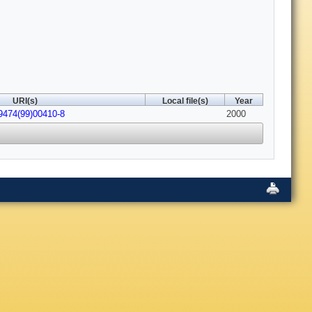
URI(s)
Local file(s)
Year
9474(99)00410-8
2000