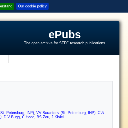
erstand
Our cookie policy
ePubs
The open archive for STFC research publications
s
St. Petersburg, INP)
,
VV Sarantsev (St. Petersburg, INP)
,
C A
)
,
D V Bugg
,
C Hodd
,
BS Zou
,
J Kisiel