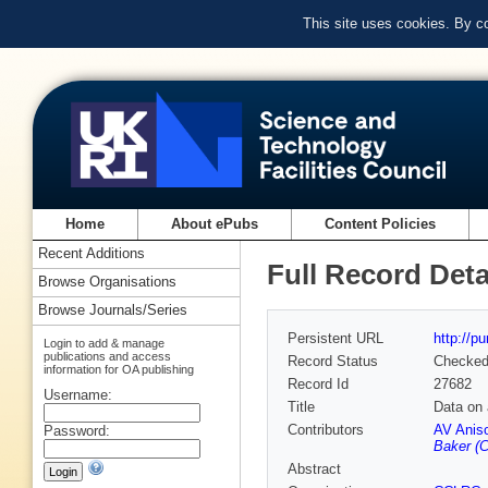
This site uses cookies. By c
Home
About ePubs
Content Policies
Recent Additions
Full Record Deta
Browse Organisations
Browse Journals/Series
Persistent URL
http://p
Login to add & manage
publications and access
Record Status
Checke
information for OA publishing
Record Id
27682
Username:
Title
Data on 
Contributors
AV Aniso
Password:
Baker (C
Abstract