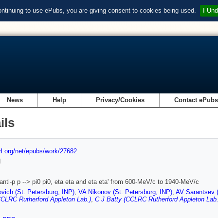
ontinuing to use ePubs, you are giving consent to cookies being used.
I Und
News
Help
Privacy/Cookies
Contact ePub
ils
url.org/net/epubs/work/27682
d
anti-p p --> pi0 pi0, eta eta and eta eta' from 600-MeV/c to 1940-MeV/c
vich (St. Petersburg, INP)
,
VA Nikonov (St. Petersburg, INP)
,
AV Sarantsev (
CLRC Rutherford Appleton Lab.)
,
C J Batty (CCLRC Rutherford Appleton Lab.