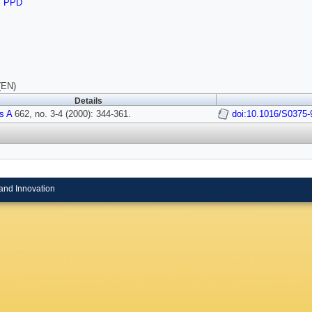
,
PPD
(EN)
Details
s A
662, no. 3-4 (2000): 344-361.
doi:10.1016/S0375-
and Innovation