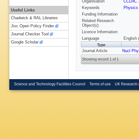
Organisation
CCLRC
Keywords
Physics
Useful Links
Funding Information
Chadwick & RAL Libraries
Related Research
Object(s):
Jisc Open Policy Finder
Licence Information:
Journal Checker Tool
Language
English 
Google Scholar
Type
Journal Article
Nucl Phy
Showing record 1 of 1
Science and Technology Facilities Council
Terms of use
UK Research 