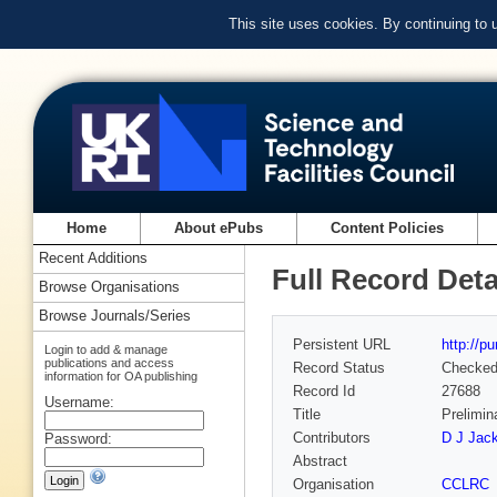
This site uses cookies. By continuing to
Home
About ePubs
Content Policies
Recent Additions
Full Record Deta
Browse Organisations
Browse Journals/Series
Persistent URL
http://p
Login to add & manage
publications and access
Record Status
Checke
information for OA publishing
Record Id
27688
Username:
Title
Prelimin
Contributors
D J Jack
Password:
Abstract
Organisation
CCLRC