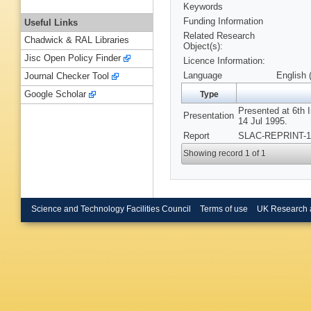
Keywords
Funding Information
Useful Links
Related Research
Chadwick & RAL Libraries
Object(s):
Jisc Open Policy Finder
Licence Information:
Language
English 
Journal Checker Tool
Google Scholar
Type
Presented at 6th 
Presentation
14 Jul 1995.
Report
SLAC-REPRINT-19
Showing record 1 of 1
Science and Technology Facilities Council
Terms of use
UK Research 