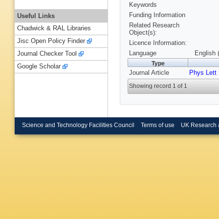
Keywords
Funding Information
Useful Links
Related Research
Chadwick & RAL Libraries
Object(s):
Jisc Open Policy Finder
Licence Information:
Language
English 
Journal Checker Tool
Type
Google Scholar
Journal Article
Phys Lett
Showing record 1 of 1
Science and Technology Facilities Council
Terms of use
UK Research 