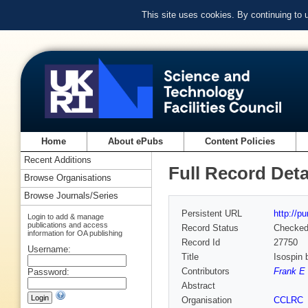
This site uses cookies. By continuing to
Home
About ePubs
Content Policies
Recent Additions
Full Record Deta
Browse Organisations
Browse Journals/Series
Persistent URL
http://p
Login to add & manage
publications and access
Record Status
Checke
information for OA publishing
Record Id
27750
Username:
Title
Isospin 
Contributors
Frank E 
Password:
Abstract
Organisation
CCLRC