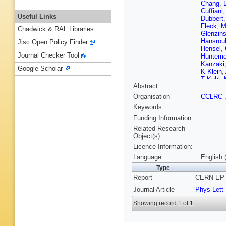
Chang
,
Cuffiani
Useful Links
Dubbert
Fleck
,
M
Chadwick & RAL Libraries
Glenzins
Hansrou
Jisc Open Policy Finder
Hensel
,
Journal Checker Tool
Hunteme
Kanzaki
Google Scholar
K Klein
,
T Kuhl
,
Abstract
Levinso
Macchio
Organisation
CCLRC
McDona
Keywords
Michelin
O'Neale
Funding Information
Pfeifens
Related Research
Rick
,
N 
Object(s):
O Sahr
,
Licence Information:
Scott
,
R
Snow
,
R
Language
English 
B Surro
Type
T Trefzg
Report
CERN-EP-2
Vossebe
Wetterli
Journal Article
Phys Lett
Showing record 1 of 1