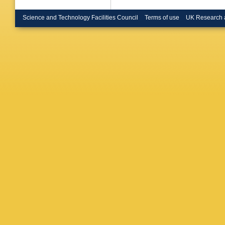
Science and Technology Facilities Council
Terms of use
UK Research 