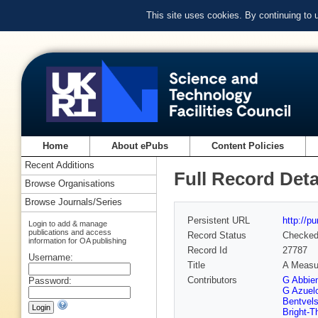
This site uses cookies. By continuing to
Home
About ePubs
Content Policies
Recent Additions
Full Record Deta
Browse Organisations
Browse Journals/Series
Persistent URL
http://p
Login to add & manage
publications and access
Record Status
Checke
information for OA publishing
Record Id
27787
Username:
Title
A Measur
Contributors
G Abbie
Password:
G Azuel
Bentvel
Bright-