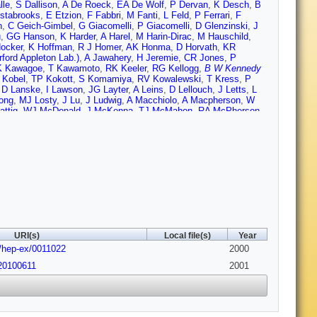
lle
,
S Dallison
,
A De Roeck
,
EA De Wolf
,
P Dervan
,
K Desch
,
B
stabrooks
,
E Etzion
,
F Fabbri
,
M Fanti
,
L Feld
,
P Ferrari
,
F
n
,
C Geich-Gimbel
,
G Giacomelli
,
P Giacomelli
,
D Glenzinski
,
J
u
,
GG Hanson
,
K Harder
,
A Harel
,
M Harin-Dirac
,
M Hauschild
,
ocker
,
K Hoffman
,
R J Homer
,
AK Honma
,
D Horvath
,
KR
ord Appleton Lab.)
,
A Jawahery
,
H Jeremie
,
CR Jones
,
P
K Kawagoe
,
T Kawamoto
,
RK Keeler
,
RG Kellogg
,
B W Kennedy
 Kobel
,
TP Kokott
,
S Komamiya
,
RV Kowalewski
,
T Kress
,
P
,
D Lanske
,
I Lawson
,
JG Layter
,
A Leins
,
D Lellouch
,
J Letts
,
L
ong
,
MJ Losty
,
J Lu
,
J Ludwig
,
A Macchiolo
,
A Macpherson
,
W
attig
,
WJ McDonald
,
J McKenna
,
TJ McMahon
,
RA McPherson
,
 Mikenberg
,
DJ Miller
,
W Mohr
,
A Montanari
,
T Mori
,
K Nagai
,
I
MJ Oreglia
,
S Orito
,
G Pasztor
,
JR Pater
,
G N Patrick (CCLRC
,
J Polok
,
O Pooth
,
M Przybycien
,
A Quadt
,
K Rabbertz
,
C
 Rozen
,
K Runge
,
O Runolfsson
,
DR Rust
,
K Sachs
,
T Saeki
,
O
r
,
M Schumacher
,
C Schwick
,
W G Scott (CCLRC Rutherford
herwood
,
GP Siroli
,
A Skuja
,
AM Smith
,
GA Snow
,
R Sobie
,
S
Rutherford Appleton Lab.)
,
A Stahl
,
K Stephens
,
K Stoll
,
D
J Thomas
,
MA Thomson
,
M Tonnesmann
,
E Torrence
,
S Towers
,
on
,
P Vannerem
,
M Verzocchi
,
H Voss
,
J Vossebeld
,
D Waller
,
Wermes
,
D Wetterling
,
JS White
,
GW Wilson
,
JA Wilson
,
TR
URI(s)
Local file(s)
Year
bs/hep-ex/0011022
2000
20100611
2001