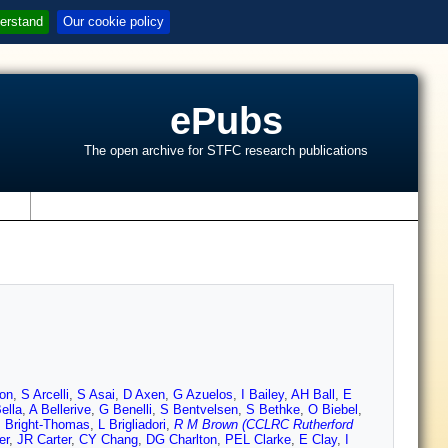
erstand
Our cookie policy
ePubs
The open archive for STFC research publications
s
on
,
S Arcelli
,
S Asai
,
D Axen
,
G Azuelos
,
I Bailey
,
AH Ball
,
E
ella
,
A Bellerive
,
G Benelli
,
S Bentvelsen
,
S Bethke
,
O Biebel
,
 Bright-Thomas
,
L Brigliadori
,
R M Brown (CCLRC Rutherford
er
,
JR Carter
,
CY Chang
,
DG Charlton
,
PEL Clarke
,
E Clay
,
I