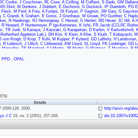
OC Cooke
,
J Couchman
,
RL Coxe
,
A Csilling
,
M Cuffiani
,
S Dado
,
GM Dallava
MS Dixit
,
M Donkers
,
J Dubbert
,
E Duchovni
,
G Duckeck
,
IP Duerdoth
,
PG E
I Fleck
,
M Ford
,
A Frey
,
A Furtjes
,
DI Futyan
,
P Gagnon
,
JW Gary
,
G Gaycke
g
,
C Grandi
,
K Graham
,
E Gross
,
J Grunhaus
,
M Gruwe
,
PO Gunther
,
C Hajd
kes
,
R Hawkings
,
RJ Hemingway
,
C Hensel
,
G Herten
,
RD Heuer
,
JC Hill
,
A H
,
R Howard
,
P Huntemeyer
,
P Igo-Kemenes
,
K Ishii
,
FR Jacob (CCLRC Rutherf
ic
,
TR Junk
,
N Kanaya
,
J Kanzaki
,
G Karapetian
,
D Karlen
,
V Kartvelishvili
,
utherford Appleton Lab.)
,
DH Kim
,
K Klein
,
A Klier
,
S Kluth
,
T Kobayashi
,
M
J von Krogh
,
D Krop
,
T Kuhl
,
M Kupper
,
P Kyberd
,
GD Lafferty
,
H Landsman
n
,
R Liebisch
,
J Lillich
,
C Littlewood
,
AW Lloyd
,
SL Lloyd
,
FK Loebinger
,
GD L
 Marcellini
,
TE Marchant
,
AJ Martin
,
JP Martin
,
G Martinez
,
T Mashimo
,
P M
s
,
P Mendez-Lorenzo
,
W Menges
,
FS Merritt
,
H Mes
,
A Michelini
,
S Mihara
,
G
ra
,
HA Neal
,
R Nisius
,
SW O'Neale
,
FG Oakham
,
F Odorici
,
A Oh
,
A Okpara
,
,
PPD
,
OPAL
rd Appleton Lab.)
,
P Pfeifenschneider
,
JE Pilcher
,
J Pinfold
,
DE Plane
,
B Poli
r
,
P Renkel
,
H Rick
,
N Rodning
,
JM Roney
,
S Rosati
,
K Roscoe
,
AM Rossi
,
Y
G Sarkisian
,
C Sbarra
,
AD Schaile
,
O Schaile
,
P Scharff-Hansen
,
M Schrode
 Lab.)
,
R Seuster
,
TG Shears
,
BC Shen
,
C H Shepherd-Themistocleous
,
P S
-Rembold
,
S Spagnolo (CCLRC Rutherford Appleton Lab.)
,
M Sproston (CCLRC 
 Strohmer
,
L Stumpf
,
B Surrow
,
SD Talbot
,
S Tarem
,
RJ Taylor
,
R Teuscher
,
T Trefzger
,
I Trigger
,
Z Trocsanyi
,
E Tsur
,
MF Turner-Watson
,
I Ueda
,
B Vach
d
,
DR Ward
,
PM Watkins
,
AT Watson
,
N K Watson
,
PS Wells
,
T Wengler
,
N 
(EN)
 Yamashita
,
V Zacek
,
D Zer-Zion
Details
2000-128. 2000.
http://arxiv.org/a
ys J C
19, no. 2 (2001): 257-268.
doi:10.1007/s1005