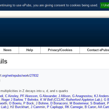
ontinuing to use ePubs, you are giving consent to cookies being used.
I Und
News
Help
Privacy/Cookies
Contact ePub
ils
url.org/net/epubs/work/27832
d
multiplicities in Z decays into u, d, and s quarks
ndi
,
C Ainsley
,
PF Akesson
,
G Alexander
,
J Allison
,
G Anagnostou
,
KJ Anders
,
Roger J Barlow
,
T Behnke
,
K W Bell (CCLRC Rutherford Appleton Lab.)
,
G B
worth
,
O Boeriu
,
P Bock
,
J Bohme
,
D Bonacorsi
,
M Boutemeur
,
S Braibant
,
P
 Lab.)
,
HJ Burckhart
,
J Cammin
,
P Capiluppi
,
RK Carnegie
,
B Caron
,
AA Cart