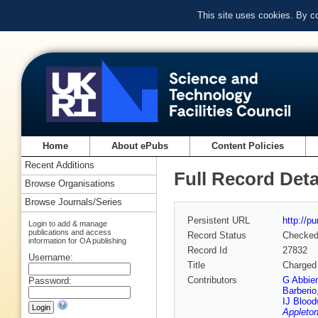
This site uses cookies. By c
Home
About ePubs
Content Policies
Recent Additions
Full Record Deta
Browse Organisations
Browse Journals/Series
Persistent URL
http://p
Login to add & manage
publications and access
Record Status
Checke
information for OA publishing
Record Id
27832
Username:
Title
Charged 
Contributors
G Abbie
Password:
Barberio
IJ Blood
Appleton