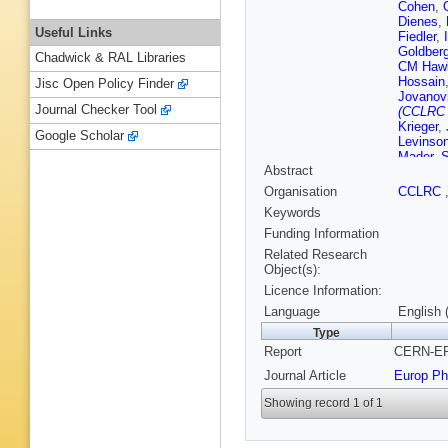
Cohen
,
Dienes
,
Useful Links
Fiedler
,
Goldber
Chadwick & RAL Libraries
CM Haw
Hossain
Jisc Open Policy Finder
Jovanov
Journal Checker Tool
(CCLRC R
Krieger
,
Google Scholar
Levinso
Mader
,
S
Abstract
F Meijer
Nakamu
Organisation
CCLRC
Rutherfo
Keywords
Rembse
Sahr
,
EK
Funding Information
Appleton
Related Research
Soldner
Object(s):
Strom
,
R
Licence Information:
D Toya
,
CP War
Language
English 
Wyatt
,
S
Type
Report
CERN-EP-
Journal Article
Europ Ph
Showing record 1 of 1