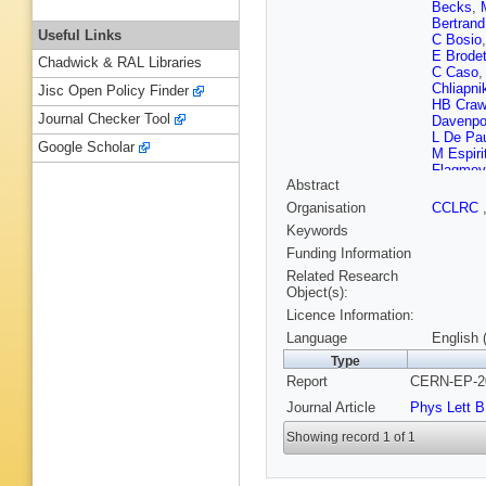
Becks
,
Bertrand
Useful Links
C Bosio
E Brode
Chadwick & RAL Libraries
C Caso
Chliapni
Jisc Open Policy Finder
HB Craw
Journal Checker Tool
Davenpo
L De Pa
Google Scholar
M Espiri
Flagmey
Abstract
Quenzer
D Gele
,
Organisation
CCLRC
G Gopal
Keywords
(CCLRC R
Harris
,
S
Funding Information
S Hoore
Related Research
P Jarry
,
Object(s):
Katsane
Licence Information:
King
,
A 
Kriznic
,
Language
English 
Leisos
,
Type
Lopes
,
Report
CERN-EP-20
V Malyc
i Garcia
Journal Article
Phys Lett B
McKay
,
Moch
,
K
Showing record 1 of 1
(CCLRC R
Nemece
Onofre
,