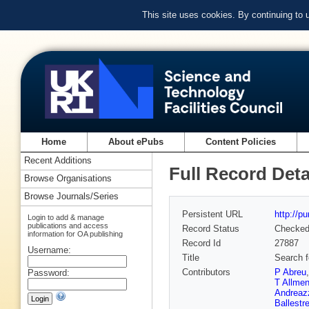
This site uses cookies. By continuing to
Home
About ePubs
Content Policies
Recent Additions
Full Record Deta
Browse Organisations
Browse Journals/Series
Persistent URL
http://p
Login to add & manage
publications and access
Record Status
Checke
information for OA publishing
Record Id
27887
Username:
Title
Search f
Contributors
P Abreu
Password:
T Allmen
Andreaz
Ballestr