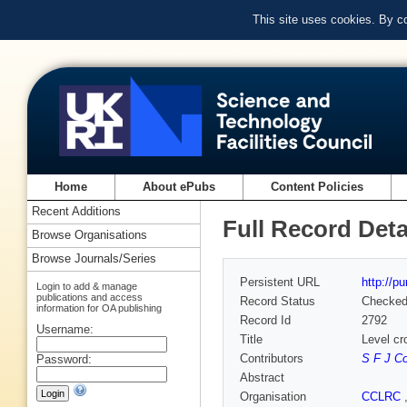
This site uses cookies. By c
Home
About ePubs
Content Policies
Recent Additions
Full Record Deta
Browse Organisations
Browse Journals/Series
Persistent URL
http://p
Login to add & manage
publications and access
Record Status
Checke
information for OA publishing
Record Id
2792
Username:
Title
Level cr
Contributors
S F J C
Password:
Abstract
Organisation
CCLRC