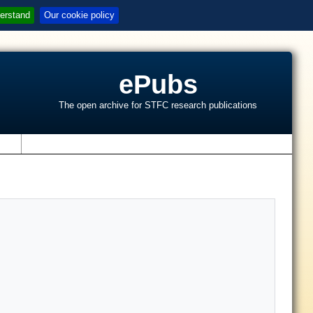
erstand
Our cookie policy
ePubs
The open archive for STFC research publications
s