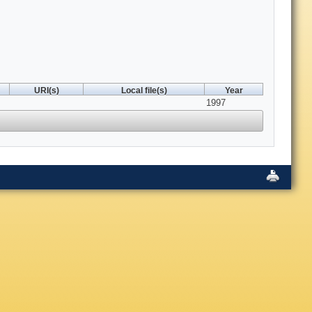
URI(s)
Local file(s)
Year
1997