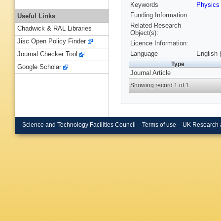
Keywords
Physic
Funding Information
Useful Links
Related Research
Chadwick & RAL Libraries
Object(s):
Jisc Open Policy Finder
Licence Information:
Language
English 
Journal Checker Tool
Type
Google Scholar
Journal Article
Showing record 1 of 1
Science and Technology Facilities Council
Terms of use
UK Research 