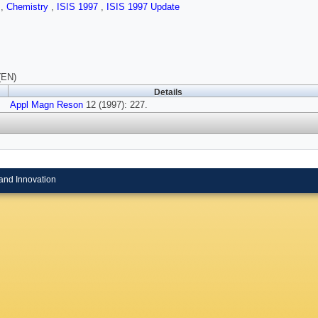
s
,
Chemistry
,
ISIS 1997
,
ISIS 1997 Update
(EN)
Details
Appl Magn Reson
12 (1997): 227.
and Innovation