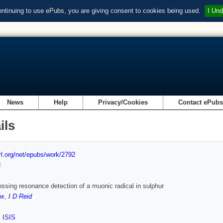
ontinuing to use ePubs, you are giving consent to cookies being used.
I Und
News
Help
Privacy/Cookies
Contact ePub
ils
url.org/net/epubs/work/2792
d
ossing resonance detection of a muonic radical in sulphur
ox
,
I D Reid
,
ISIS