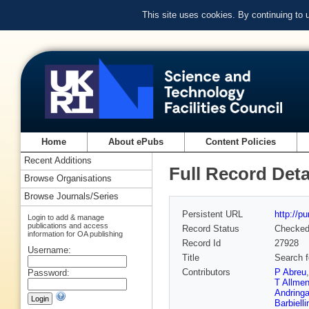
This site uses cookies. By continuing to
Home
About ePubs
Content Policies
Recent Additions
Full Record Deta
Browse Organisations
Browse Journals/Series
Persistent URL
http://p
Login to add & manage
publications and access
Record Status
Checke
information for OA publishing
Record Id
27928
Username:
Title
Search f
Contributors
P Abreu
Password:
T Allmen
Andring
Barbielli