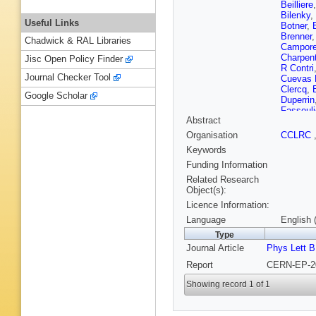
Beilliere
Bilenky
,
Useful Links
Botner
,
Brenner
Chadwick & RAL Libraries
Campore
Charpent
Jisc Open Policy Finder
R Contri
Journal Checker Tool
Cuevas 
Clercq
,
Google Scholar
Duperrin
Fassouli
Abstract
Fontanel
Gamba
,
Organisation
CCLRC
Ghodba
Keywords
Rutherfo
Rutherfo
Funding Information
Heising
Related Research
Houlden
Object(s):
Jarlskog
Licence Information:
Karafaso
A Kiiski
Language
English 
Kouznet
Type
Laugier
,
Journal Article
Phys Lett B
Lethuillie
Loukas
,
Report
CERN-EP-20
Marco
,
Garcia
,
Showing record 1 of 1
McKay
,
Moa
,
M 
Marquis