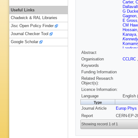
Carter
,
C
Dallaval
Useful Links
G Duck
Gagnon
Chadwick & RAL Libraries
E Gross
CM Haw
Jisc Open Policy Finder
Hossain
Journal Checker Tool
Kanaya
Kennedy
Google Scholar
Komami
Landsm
Abstract
Lloyd
,
S
Marchan
Organisation
CCLRC
F Meijer
Keywords
Mohr
,
A 
MJ Oreg
Funding Information
Plane
,
B
Related Research
Roscoe
Object(s):
Scharff
Licence Information:
Shears
,
S Spagn
Language
English 
Stephen
Type
MA Tho
Journal Article
Europ Phys
CF Voll
Watson
Report
CERN-EP-20
Zion
Showing record 1 of 1