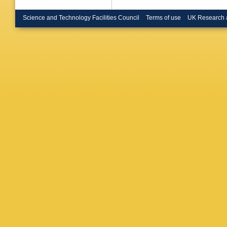
Science and Technology Facilities Council
Terms of use
UK Research 