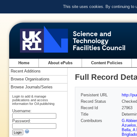
This site uses cookies. By continuing to
Home
About ePubs
Content Policies
Recent Additions
Full Record Deta
Browse Organisations
Browse Journals/Series
Persistent URL
http://p
Login to add & manage
publications and access
Record Status
Checke
information for OA publishing
Record Id
27963
Username:
Title
Determin
Contributors
G Abbie
Password:
Azuelos
Bella
,
A 
Brigliado