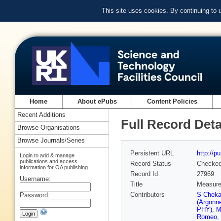
This site uses cookies. By continuing to
Home
About ePubs
Content Policies
Recent Additions
Full Record Deta
Browse Organisations
Browse Journals/Series
Persistent URL
http://p
Login to add & manage
publications and access
Record Status
Checke
information for OA publishing
Record Id
27969
Username:
Title
Measurem
Contributors
S Cheka
Password:
(Argonn
PHY)
,
M
Romeo
,