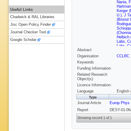
Nania
,
F
Hartman
Useful Links
Kerger (
U.)
,
J Ta
Chadwick & RAL Libraries
(Bristol 
Rodrigue
Jisc Open Policy Finder
Schiopp
Journal Checker Tool
(Chonna
Helbich 
Google Scholar
Labs, C
Labs, C
Abstract
(Cracow
Zawiejsk
Organisation
CCLRC
Kisielew
Keywords
Nucl. Te
(Cracow,
Funding Information
Nucl. Te
Related Research
(DESY)
Object(s):
(DESY)
Licence Information:
(DESY)
(DESY)
Language
English 
Milite (
Type
(DESY)
Journal Article
Europ Phys 
(DESY)
S Schle
Report
DESY-01-064
(Freibur
(Glasgo
Showing record 1 of 1
(Glasgo
Holm (H
(Hambur