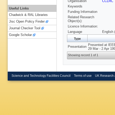
Organisation
CCLRC
Keywords
Useful Links
Funding Information
Chadwick & RAL Libraries
Related Research
Object(s):
Jisc Open Policy Finder
Licence Information:
Journal Checker Tool
Language
English 
Google Scholar
Type
Presented at IEEE
Presentation
29 Mar - 2 Apr 19
Showing record 1 of 1
Science and Technology Facilities Council
Terms of use
UK Research 