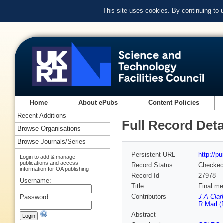
This site uses cookies. By continuing to
Home
About ePubs
Content Policies
Recent Additions
Full Record Deta
Browse Organisations
Browse Journals/Series
Persistent URL
http://p
Login to add & manage
publications and access
Record Status
Checke
information for OA publishing
Record Id
27978
Username:
Title
Final me
Contributors
J A Clar
Password:
R Marl (
Abstract