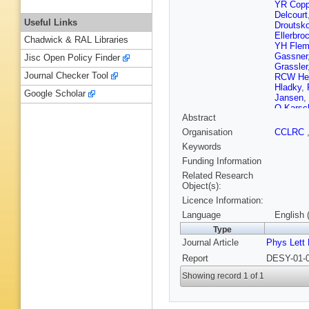
YR Cop
Delcourt
Useful Links
Droutsko
Ellerbro
Chadwick & RAL Libraries
YH Flem
Gassner
Jisc Open Policy Finder
Grassler
Journal Checker Tool
RCW He
Hladky
,
Google Scholar
Jansen
,
O Karsc
Abstract
Koblitz
,
Kruger
,
Organisation
CCLRC
Lebedev
Keywords
N Lokti
R Marac
Funding Information
Meyer
,
H
Related Research
A Moroz
Object(s):
Nicholls
Licence Information:
M Peez
Reimer
,
Language
English 
Rybicki
Type
A Schon
Journal Article
Phys Lett
LN Shta
Steinhar
Report
DESY-01-0
Tchetche
Tzamari
Showing record 1 of 1
Wacker
M Wind
Zomer
,