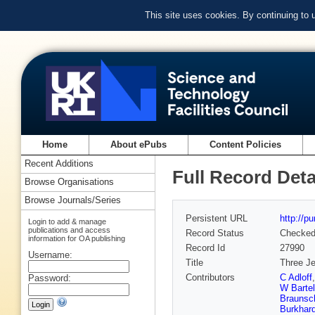
This site uses cookies. By continuing to
Home
About ePubs
Content Policies
Recent Additions
Full Record Deta
Browse Organisations
Browse Journals/Series
Persistent URL
http://p
Login to add & manage
publications and access
Record Status
Checke
information for OA publishing
Record Id
27990
Username:
Title
Three Je
Contributors
C Adloff
Password:
W Bartel
Braunsc
Burkhard