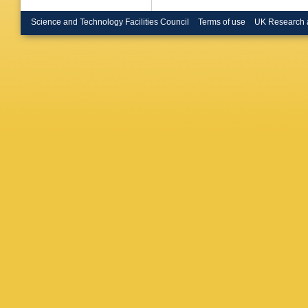
Science and Technology Facilities Council
Terms of use
UK Research 