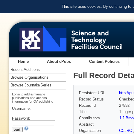
This site uses cookies. By continuing to
Home
About ePubs
Content Policies
Recent Additions
Full Record Deta
Browse Organisations
Browse Journals/Series
Persistent URL
http://p
Login to add & manage
publications and access
Record Status
Checke
information for OA publishing
Record Id
27992
Username:
Title
Trigger 
Contributors
J J Bro
Password:
Abstract
Organisation
CCLRC