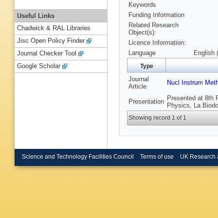
Keywords
Funding Information
Useful Links
Related Research
Chadwick & RAL Libraries
Object(s):
Jisc Open Policy Finder
Licence Information:
Language
English 
Journal Checker Tool
Google Scholar
Type
Journal
Nucl Instrum Met
Article
Presented at 8th 
Presentation
Physics, La Biodol
Showing record 1 of 1
Science and Technology Facilities Council
Terms of use
UK Research 