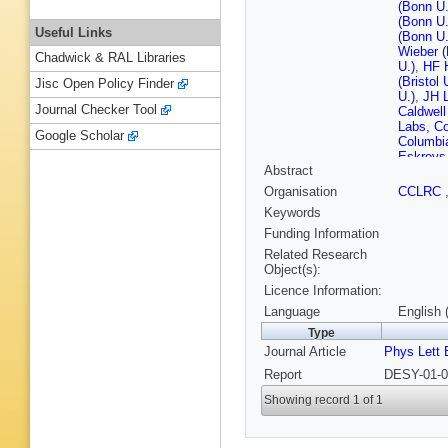
(Bonn U.
(Bonn U.
Useful Links
(Bonn U.
Wieber (
Chadwick & RAL Libraries
U.)
,
HF H
(Bristol 
Jisc Open Policy Finder
U.)
,
JH L
Journal Checker Tool
Caldwell
Labs, Co
Google Scholar
Columbia
Eskreys
Abstract
INP)
,
P 
Inst. Ph
Organisation
CCLRC
Kowal (C
Keywords
Tech.)
,
M
Suszycki
Funding Information
Bauerdi
Related Research
Desler 
Object(s):
(DESY)
Licence Information:
Koch (D
M Marti
Language
English 
Schneek
Type
Wichma
Journal Article
Phys Lett 
Zeuthen
U.)
,
A Be
Report
DESY-01-0
Bell (Gl
(Glasgow
Showing record 1 of 1
Gendner
Ziegler 
Foudas (