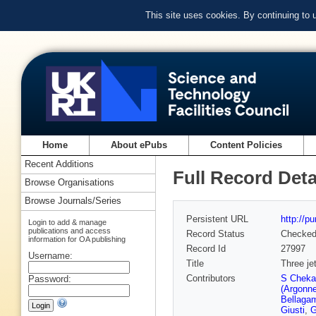
This site uses cookies. By continuing to
Home
About ePubs
Content Policies
Recent Additions
Full Record Deta
Browse Organisations
Browse Journals/Series
Persistent URL
http://p
Login to add & manage
publications and access
Record Status
Checke
information for OA publishing
Record Id
27997
Username:
Title
Three je
Contributors
S Cheka
Password:
(Argonne
Bellaga
Giusti
,
G