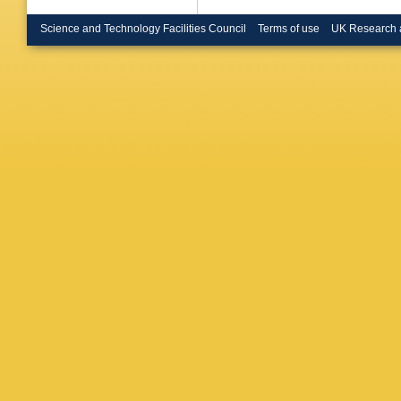
Coll., L
Cloth (J
Science and Technology Facilities Council
Terms of use
UK Research 
(KEK, T
(IPT, Ka
(Kyungpo
Gonzale
Autonom
F Corriv
Antonov
Dolgoshe
Suchkov
(Moscow
Korzhav
U.)
,
AS P
(Moscow
Schage
U.)
,
LS D
(Ohio St
Grosse-K
Walczak 
M Turca
Toothack
Hart (Ru
(UC, San
Abramowi
Levy (Te
(Tokyo U
Kitamura
Cartiglia
(Toronto