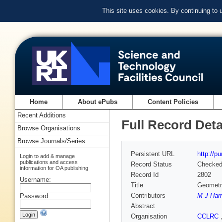
This site uses cookies. By continuing to
Home
About ePubs
Content Policies
Recent Additions
Full Record Deta
Browse Organisations
Browse Journals/Series
Persistent URL
http://p
Login to add & manage
publications and access
Record Status
Checke
information for OA publishing
Record Id
2802
Username:
Title
Geometri
Contributors
M J Harr
Password:
Abstract
Organisation
CCLRC