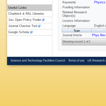
Keywords
Physic
Funding Information
Useful Links
Related Research
Chadwick & RAL Libraries
Object(s):
Jisc Open Policy Finder
Licence Information:
Language
English 
Journal Checker Tool
Type
Google Scholar
Journal Article
Phys Rev 
Showing record 1 of 1
Science and Technology Facilities Council
Terms of use
UK Research 