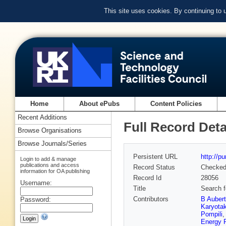
This site uses cookies. By continuing to
Home
About ePubs
Content Policies
Recent Additions
Full Record Deta
Browse Organisations
Browse Journals/Series
Persistent URL
http://p
Login to add & manage
publications and access
Record Status
Checke
information for OA publishing
Record Id
28056
Username:
Title
Search f
Contributors
B Auber
Password:
Karyota
Pompili
Energy 