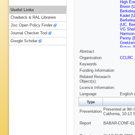
High En
Breon (U
Useful Links
Berkeley
Kadel (U
Chadwick & RAL Libraries
Berkeley
(UC, Ber
Jisc Open Policy Finder
VG Shel
Journal Checker Tool
Harrison
Penny (
Google Scholar
Goetzen
Peters (
Abstract
Barlow (B
Groot (C
Organisation
CCLRC
Wallom (
Keywords
Columbia
U.)
,
J Ti
Funding Information
Buzykaev
Related Research
IYF)
,
EA
Object(s):
(Novosib
Licence Information:
(UC, Irvi
(UCLA)
,
Language
English 
Diego)
,
Campagn
Type
Barbara)
Presented at 9th
Barbara)
Presentation
California, 10-13 
Santa C
Cruz)
,
C
Report
BABAR-CONF-01-0
Cruz)
,
H
Cruz)
,
A
MG Wils