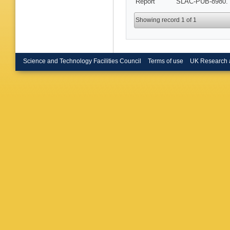
Report
SLAC-PUB-8980. 
Metzler 
(Caltech
(Cincinna
Showing record 1 of 1
Dima (Co
Olivas (
Hoek (Co
(Colorad
(Colorad
Science and Technology Facilities Council
Terms of use
UK Research 
Emery (
Hamel d
(DAPNIA
(DAPNIA
Tech. U.
Tech. U.
Schwierz
D Bernar
(Ecole P
Polytech
Anjomsh
U.)
,
S Pl
Treadwel
(Frascati
S Bagna
Pia
,
E R
(Iowa St
U.)
,
G Gr
LAL)
,
V 
Duvoid (
(LLNL, L
(Liverpoo