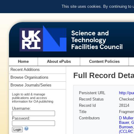
This site uses cookies. By continuing to
Home
About ePubs
Content Policies
Recent Additions
Full Record Deta
Browse Organisations
Browse Journals/Series
Persistent URL
http://p
Login to add & manage
publications and access
Record Status
Checke
information for OA publishing
Record Id
28114
Username:
Title
Fragment
Contributors
D Mulle
Password:
Bauer
,
G
Burrows
(CCLRC R