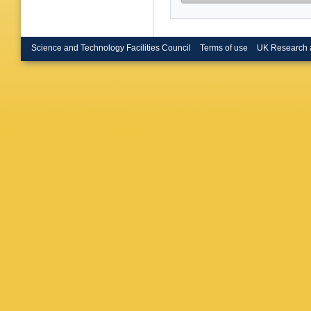
Science and Technology Facilities Council
Terms of use
UK Research 