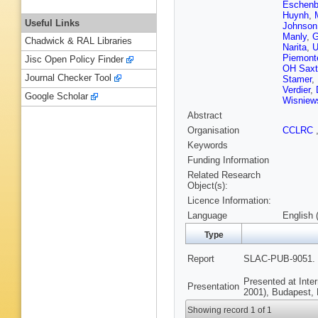
Eschenb
Huynh
,
Useful Links
Johnson
Manly
,
G
Chadwick & RAL Libraries
Narita
,
U
Piemont
Jisc Open Policy Finder
OH Saxt
Journal Checker Tool
Stamer
,
Verdier
,
Google Scholar
Wisniew
Abstract
Organisation
CCLRC
Keywords
Funding Information
Related Research
Object(s):
Licence Information:
Language
English 
Type
Report
SLAC-PUB-9051. 
Presented at Inte
Presentation
2001), Budapest, 
Showing record 1 of 1