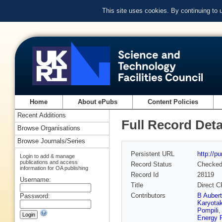
This site uses cookies. By continuing to
Home
About ePubs
Content Policies
Recent Additions
Full Record Deta
Browse Organisations
Browse Journals/Series
Persistent URL
http://p
Login to add & manage
publications and access
Record Status
Checke
information for OA publishing
Record Id
28119
Username:
Title
Direct C
Contributors
B Auber
Password:
Karyota
Pompili
Energy 