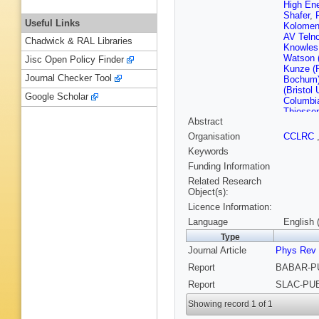
High En
Shafer
,
Useful Links
Kolomen
AV Teln
Chadwick & RAL Libraries
Knowles
Watson 
Jisc Open Policy Finder
Kunze (
Journal Checker Tool
Bochum
(Bristol 
Google Scholar
Columbia
Thiessen
Abstract
(Novosib
Ivanchen
Organisation
CCLRC
IYF)
,
SI
Keywords
(Novosib
(UC, Irvi
Funding Information
MacFarl
Related Research
(UC, Sa
Object(s):
Kuznets
Licence Information:
Richman
Grothe (
Language
English 
Schalk (
Type
(UC, San
Journal Article
Phys Rev
(Caltech
FC Porte
Report
BABAR-PU
Devmal (
(Cincinna
Report
SLAC-PUB
Ford (Co
Smith (C
Showing record 1 of 1
Krishnam