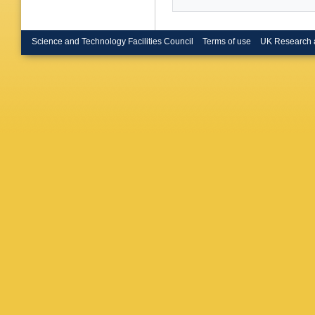
J Zhang 
Dickopp 
Muller-P
Tech. U.
Science and Technology Facilities Council
Terms of use
UK Research 
(Ecole P
Polytech
M Verder
(Edinbur
Falbo (E
Calcater
M Piccol
MR Mon
(Iowa U.
State U.
Hast (Or
Lutz (Or
(Orsay, 
Livermor
Gabathul
Sloane (
London)
Gunaward
Coll., L
London)
U. of Lo
London)
London)
Holloway
(Royal H
(Manches