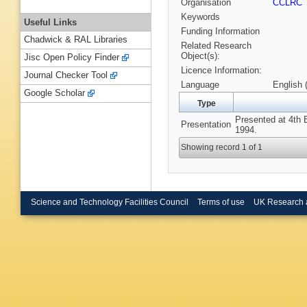
Organisation
CCLRC
Keywords
Useful Links
Funding Information
Chadwick & RAL Libraries
Related Research
Object(s):
Jisc Open Policy Finder
Licence Information:
Journal Checker Tool
Language
English 
Google Scholar
Type
Presented at 4th 
Presentation
1994.
Showing record 1 of 1
Science and Technology Facilities Council
Terms of use
UK Research 