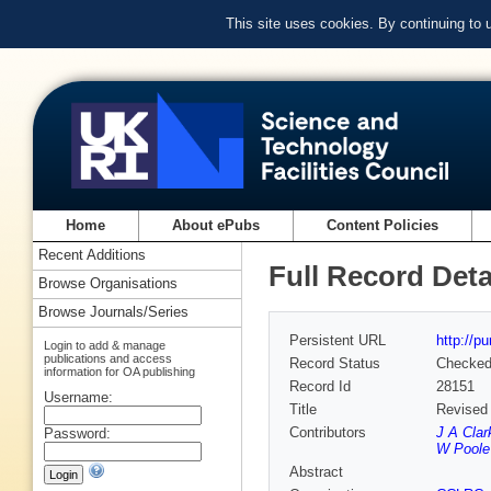
This site uses cookies. By continuing to
Home
About ePubs
Content Policies
Recent Additions
Full Record Deta
Browse Organisations
Browse Journals/Series
Persistent URL
http://p
Login to add & manage
publications and access
Record Status
Checke
information for OA publishing
Record Id
28151
Username:
Title
Revised
Contributors
J A Clar
Password:
W Poole
Abstract