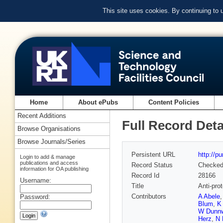
This site uses cookies. By continuing to
Home
About ePubs
Content Policies
Recent Additions
Full Record Deta
Browse Organisations
Browse Journals/Series
Persistent URL
http://p
Login to add & manage
publications and access
Record Status
Checke
information for OA publishing
Record Id
28166
Username:
Title
Anti-prot
Contributors
A Abele
Password:
Blum
,
K
W Dunn
Herz
,
N 