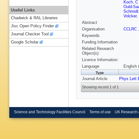
Koch
,
C
Ould-Sa
Useful Links
Schmidt
Volcker
,
Chadwick & RAL Libraries
Abstract
Jisc Open Policy Finder
Organisation
CCLRC
Journal Checker Tool
Keywords
Funding Information
Google Scholar
Related Research
Object(s):
Licence Information:
Language
English 
Type
Journal Article
Phys Lett 
Showing record 1 of 1
Science and Technology Facilities Council
Terms of use
UK Research 