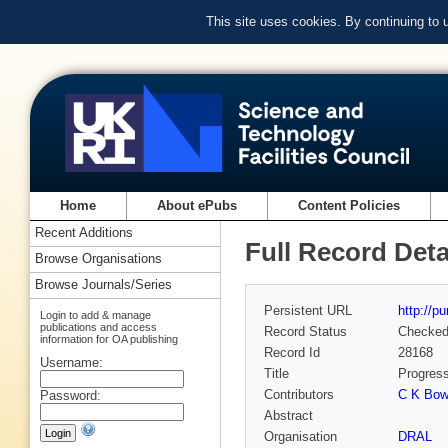
This site uses cookies. By continuing to
Home
About ePubs
Content Policies
Recent Additions
Full Record Deta
Browse Organisations
Browse Journals/Series
Persistent URL
http://p
Login to add & manage
publications and access
Record Status
Checke
information for OA publishing
Record Id
28168
Username:
Title
Progress
Contributors
C K Bowd
Password:
Abstract
Organisation
DRAL