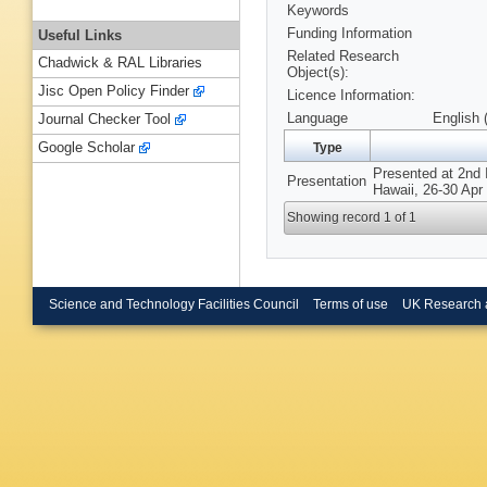
Keywords
Funding Information
Useful Links
Related Research
Chadwick & RAL Libraries
Object(s):
Jisc Open Policy Finder
Licence Information:
Language
English 
Journal Checker Tool
Google Scholar
Type
Presented at 2nd 
Presentation
Hawaii, 26-30 Apr
Showing record 1 of 1
Science and Technology Facilities Council
Terms of use
UK Research 