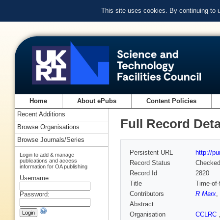
This site uses cookies. By continuing to
Home
About ePubs
Content Policies
Recent Additions
Full Record Deta
Browse Organisations
Browse Journals/Series
Persistent URL
http://p
Login to add & manage
publications and access
Record Status
Checke
information for OA publishing
Record Id
2820
Username:
Title
Time-of-f
Contributors
R Marx
,
Password:
Abstract
Organisation
CCLRC