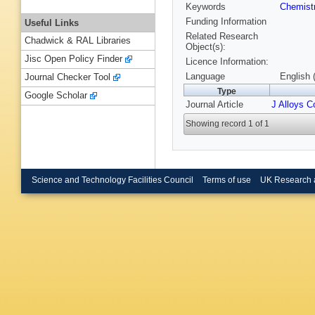
Keywords
Chemist
Funding Information
Useful Links
Related Research
Chadwick & RAL Libraries
Object(s):
Jisc Open Policy Finder
Licence Information:
Language
English 
Journal Checker Tool
Type
Google Scholar
Journal Article
J Alloys 
Showing record 1 of 1
Science and Technology Facilities Council
Terms of use
UK Research 