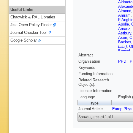
Akimoto
Alexand
Useful Links
Almond
Amram
,
Chadwick & RAL Libraries
F Anghin
Apolle
,
Jisc Open Policy Finder
Arnaez
,
Journal Checker Tool
Astbury
Axen
,
C
Google Scholar
Backes
Lab.)
,
O
Bansal
,
Abstract
Bardin
,
T
AJ Barr
Organisation
PPD
,
P
Batkova
Keywords
Beccher
Begel
,
S
Funding Information
Bellomo
Related Research
BH Bene
Object(s):
Bergeaa
Licence Information:
Bertin
,
F
Biesiada
Language
English 
Blancho
Type
CR Bod
Journal Article
Europ Phys
V Bolde
Borissov
Showing record 1 of 1
Bouhova
J Bracin
Brelier
,
F Broggi