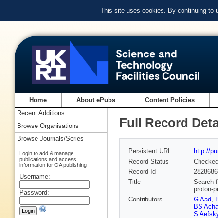
This site uses cookies. By continuing to
Home
About ePubs
Content Policies
Recent Additions
Full Record Deta
Browse Organisations
Browse Journals/Series
Persistent URL
http://p
Login to add & manage
publications and access
Record Status
Checke
information for OA publishing
Record Id
2828686
Username:
Title
Search f
proton-p
Password:
Contributors
G Aad
,
BS Acha
S Aefsk