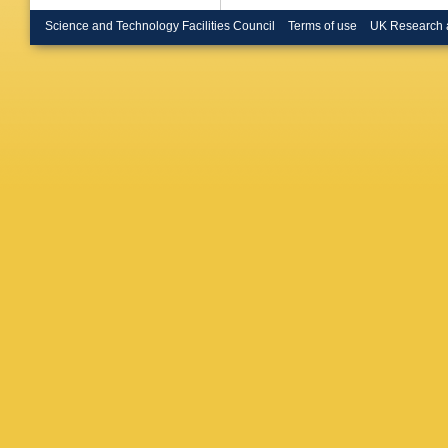
Brunelie
Buckin
Science and Technology Facilities Council
Terms of use
UK Research 
Bunse
,
Buszello
P Calafi
Camarri
Capass
Carlino
,
Casado
Cataneo
Sforza
,
Chakrab
Chekano
Cheplak
JT Child
Burckhar
M Cirilli
Coccaro
Collins-
Conta
,
F
Corrivea
G Cowa
Cuhadar
D’Orazio
M Dam
,
Dauverg
Daya
,
K
De La Ta
Salvo
,
U
Papa
,
J