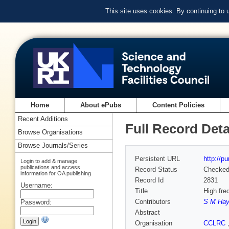
This site uses cookies. By continuing to
Home
About ePubs
Content Policies
Recent Additions
Full Record Deta
Browse Organisations
Browse Journals/Series
Persistent URL
http://p
Login to add & manage
publications and access
Record Status
Checke
information for OA publishing
Record Id
2831
Username:
Title
High fre
Contributors
S M Ha
Password:
Abstract
Organisation
CCLRC