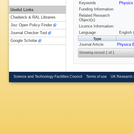
Keywords
Physic
Funding Information
Useful Links
Related Research
Chadwick & RAL Libraries
Object(s):
Jisc Open Policy Finder
Licence Information:
Language
English 
Journal Checker Tool
Type
Google Scholar
Journal Article
Physica 
Showing record 1 of 1
Science and Technology Facilities Council
Terms of use
UK Research 