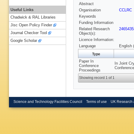
Abstract
Useful Links
Organisation
CCLRC
Keywords
Chadwick & RAL Libraries
Funding Information
Jisc Open Policy Finder
Related Research
2465435
Journal Checker Tool
Object(s):
Licence Information:
Google Scholar
Language
English 
Type
Paper In
In Joint C
Conference
Conference
Proceedings
Showing record 1 of 1
Science and Technology Facilities Council
Terms of use
UK Research 