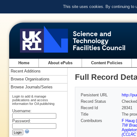
This site uses cookies. By continuing to
Home
About ePubs
Content Policies
Recent Additions
Full Record Deta
Browse Organisations
Browse Journals/Series
Persistent URL
http://p
Login to add & manage
publications and access
Record Status
Checke
information for OA publishing
Record Id
28341
Username:
Title
The prox
Contributors
F Haug 
Password:
TW Brad
Appleton
(CCLRC R