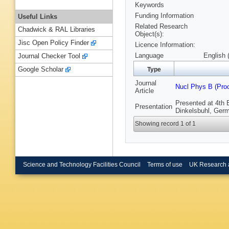
Keywords
Funding Information
Useful Links
Related Research
Chadwick & RAL Libraries
Object(s):
Jisc Open Policy Finder
Licence Information:
Language
English 
Journal Checker Tool
Google Scholar
Type
Journal
Nucl Phys B (Pro
Article
Presented at 4th 
Presentation
Dinkelsbuhl, Ger
Showing record 1 of 1
Science and Technology Facilities Council
Terms of use
UK Research 