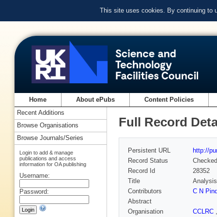
This site uses cookies. By continuing to
Home
About ePubs
Content Policies
Recent Additions
Full Record Deta
Browse Organisations
Browse Journals/Series
Persistent URL
http://p
Login to add & manage
publications and access
Record Status
Checke
information for OA publishing
Record Id
28352
Username:
Title
Analysis 
Contributors
C N Pind
Password:
Abstract
Organisation
CCLRC