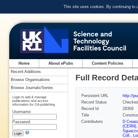
This site uses cookies. By continuing to
Home
About ePubs
Content Policies
Recent Additions
Full Record Deta
Browse Organisations
Browse Journals/Series
Persistent URL
http://p
Login to add & manage
publications and access
Record Status
Checke
information for OA publishing
Record Id
28359
Username:
Title
Construc
Contributors
D Crean
Password:
(CERN)
Sguazzo
Coll., L