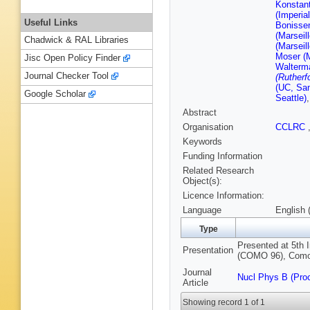
Konstant
(Imperia
Useful Links
Bonissen
(Marseil
Chadwick & RAL Libraries
(Marseil
Moser (M
Jisc Open Policy Finder
Walterma
Journal Checker Tool
(Rutherf
(UC, San
Google Scholar
Seattle)
Abstract
Organisation
CCLRC
Keywords
Funding Information
Related Research
Object(s):
Licence Information:
Language
English 
Type
Presented at 5th 
Presentation
(COMO 96), Como, 
Journal
Nucl Phys B (Pro
Article
Showing record 1 of 1