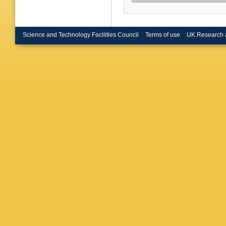
Science and Technology Facilities Council
Terms of use
UK Research 