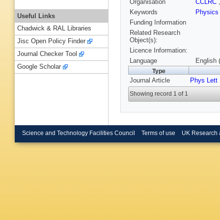
Organisation
CCLRC
Keywords
Physics
Useful Links
Funding Information
Chadwick & RAL Libraries
Related Research
Object(s):
Jisc Open Policy Finder
Licence Information:
Journal Checker Tool
Language
English 
Google Scholar
Type
Journal Article
Phys Lett
Showing record 1 of 1
Science and Technology Facilities Council
Terms of use
UK Research 