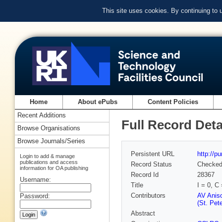
This site uses cookies. By continuing to
Home
About ePubs
Content Policies
Recent Additions
Full Record Deta
Browse Organisations
Browse Journals/Series
Persistent URL
http://p
Login to add & manage
publications and access
Record Status
Checke
information for OA publishing
Record Id
28367
Username:
Title
I = 0, 
Contributors
AV Aniso
Password:
(St. Pet
Abstract