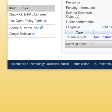
Keywords
Funding Information
Useful Links
Related Research
Chadwick & RAL Libraries
Object(s):
Jisc Open Policy Finder
Licence Information:
Language
English 
Journal Checker Tool
Type
Google Scholar
Journal Article
Nucl Instru
Showing record 1 of 1
Science and Technology Facilities Council
Terms of use
UK Research 