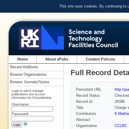
This site uses cookies. By continuing to
Home
About ePubs
Content Policies
Recent Additions
Full Record Deta
Browse Organisations
Browse Journals/Series
Persistent URL
http://p
Login to add & manage
publications and access
Record Status
Checke
information for OA publishing
Record Id
28396
Username:
Title
Charge s
Contributors
K Mathi
Password:
Abstract
Organisation
CCLRC