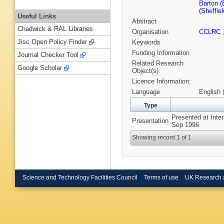
Barton (
(Sheffiel
Useful Links
Abstract
Chadwick & RAL Libraries
Organisation
CCLRC
Jisc Open Policy Finder
Keywords
Funding Information
Journal Checker Tool
Related Research
Google Scholar
Object(s):
Licence Information:
Language
English 
Type
Presented at Inter
Presentation
Sep 1996.
Showing record 1 of 1
Science and Technology Facilities Council
Terms of use
UK Research 