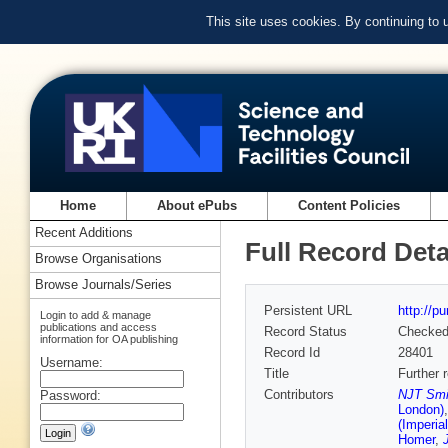
This site uses cookies. By continuing to
Home
About ePubs
Content Policies
Recent Additions
Full Record Deta
Browse Organisations
Browse Journals/Series
Persistent URL
http://p
Login to add & manage
publications and access
Record Status
Checke
information for OA publishing
Record Id
28401
Username:
Title
Further 
Contributors
NJT Smit
Password:
London)
(Imperia
Homer
,