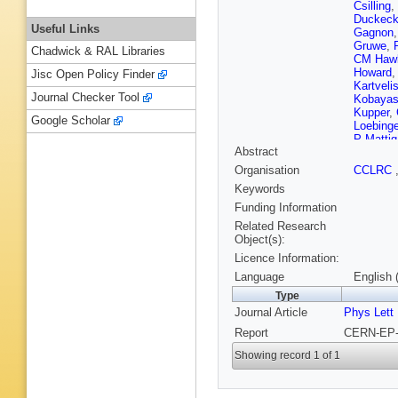
Csilling
,
Duckec
Useful Links
Gagnon
Gruwe
,
Chadwick & RAL Libraries
CM Haw
Howard
Jisc Open Policy Finder
Kartvelis
Journal Checker Tool
Kobayas
Kupper
,
Google Scholar
Loebinge
P Mattig
Abstract
Mes
,
A M
Nisius
,
Organisation
CCLRC
DE Plan
Keywords
Y Rozen
Schorne
Funding Information
Siroli
,
A 
Related Research
Tasevsk
Object(s):
Tsur
,
MF
Licence Information:
CP War
Wilson
,
Language
English 
Type
Journal Article
Phys Lett
Report
CERN-EP-2
Showing record 1 of 1