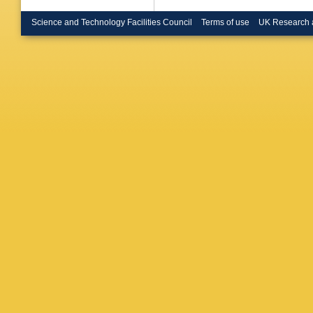
Science and Technology Facilities Council
Terms of use
UK Research 