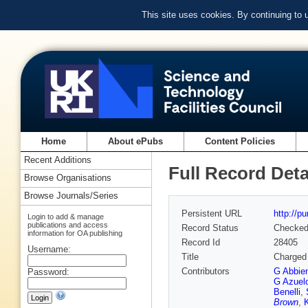
This site uses cookies. By continuing to
Home
About ePubs
Content Policies
Recent Additions
Full Record Deta
Browse Organisations
Browse Journals/Series
Persistent URL
http://p
Login to add & manage
publications and access
Record Status
Checke
information for OA publishing
Record Id
28405
Username:
Title
Charged 
Contributors
G Abbie
Password:
G Azuel
Benelli
,
Brown
,