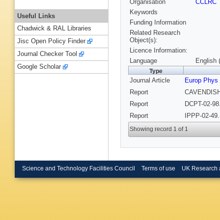
Organisation
CCLRC
Keywords
Useful Links
Funding Information
Chadwick & RAL Libraries
Related Research
Object(s):
Jisc Open Policy Finder
Licence Information:
Journal Checker Tool
Language
English 
Google Scholar
Type
Journal Article
Europ Phys
Report
CAVENDISH-
Report
DCPT-02-98.
Report
IPPP-02-49.
Showing record 1 of 1
Science and Technology Facilities Council
Terms of use
UK Research 