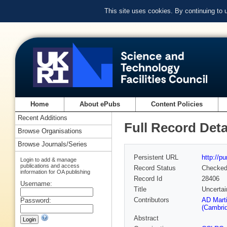
This site uses cookies. By continuing to
Home
About ePubs
Content Policies
Recent Additions
Full Record Deta
Browse Organisations
Browse Journals/Series
Persistent URL
http://p
Login to add & manage
publications and access
Record Status
Checke
information for OA publishing
Record Id
28406
Username:
Title
Uncertai
Contributors
AD Marti
Password:
(Cambrid
Abstract