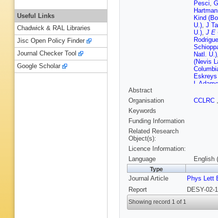
Pesci
,
G
Hartman
Useful Links
Kind (Bo
U.)
,
J Ta
Chadwick & RAL Libraries
U.)
,
J E 
Rodrigue
Jisc Open Policy Finder
Schiopp
Journal Checker Tool
Natl. U.)
(Nevis L
Google Scholar
Columbia
Eskreys
L Adamcz
Abstract
Phys. Nu
(Cracow,
Organisation
CCLRC
Tech.)
,
L
Keywords
Phys. Nu
Bloch (
Funding Information
Fourlet
Related Research
Gutsche
Object(s):
(DESY)
Licence Information:
(DESY)
F Selon
Language
English 
Lopez-D
Type
Genta
,
P
Journal Article
Phys Lett 
(Glasgow
(Glasgow
Report
DESY-02-1
Bodmann
Lohrman
Showing record 1 of 1
Ziegler 
Goncalo 