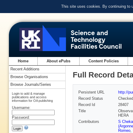
This site uses cookies. By continuing to
Home
About ePubs
Content Policies
Recent Additions
Full Record Deta
Browse Organisations
Browse Journals/Series
Persistent URL
http://p
Login to add & manage
publications and access
Record Status
Checke
information for OA publishing
Record Id
28407
Username:
Title
Observat
HERA
Password:
Contributors
S Cheka
(Argonne
Romeo
,