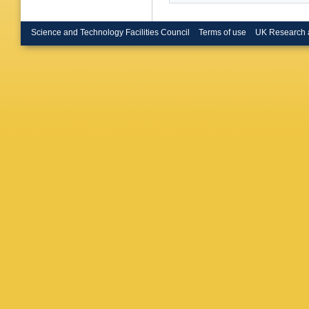
Coll., L
Nagano 
Barakba
Science and Technology Facilities Council
Terms of use
UK Research 
H Lim (K
U.)
,
L La
Autonom
F Corriv
(Meiji G
Phys. En
Phys. En
(SINP, 
(SINP, 
Vlasov 
Pellegri
State U.
Devenish
Ruske (O
S Limen
PRB Saul
C Cormac
Women's
Kreisel (
U.)
,
T Ta
Inuzuka 
(Tokyo M
(Toronto
Butterwo
Jones (U
(Univers
U.)
,
B S