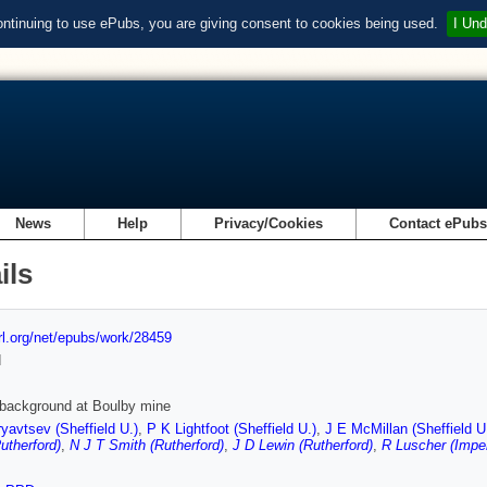
ontinuing to use ePubs, you are giving consent to cookies being used.
I Und
News
Help
Privacy/Cookies
Contact ePub
ils
url.org/net/epubs/work/28459
d
 background at Boulby mine
yavtsev (Sheffield U.)
,
P K Lightfoot (Sheffield U.)
,
J E McMillan (Sheffield U
utherford)
,
N J T Smith (Rutherford)
,
J D Lewin (Rutherford)
,
R Luscher (Imper