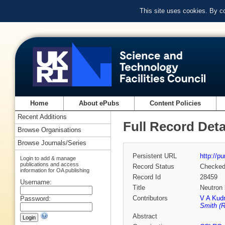
This site uses cookies. By c
Home
About ePubs
Content Policies
Recent Additions
Full Record Deta
Browse Organisations
Browse Journals/Series
Persistent URL
http://p
Login to add & manage
publications and access
Record Status
Checke
information for OA publishing
Record Id
28459
Username:
Title
Neutron
Contributors
V A Kudr
Password:
Smith (R
Abstract