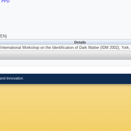
,
PPD
(EN)
Details
 International Workshop on the Identification of Dark Matter (IDM 2002), York
and Innovation