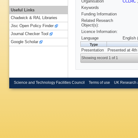
Organisation
CCLRC
Keywords
Useful Links
Funding Information
Chadwick & RAL Libraries
Related Research
Object(s):
Jisc Open Policy Finder
Licence Information:
Journal Checker Tool
Language
English 
Google Scholar
Type
Presentation
Presented at 4th
Showing record 1 of 1
Science and Technology Facilities Council
Terms of use
UK Research 