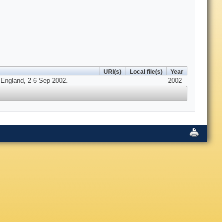
URI(s)
Local file(s)
Year
, England, 2-6 Sep 2002.
2002