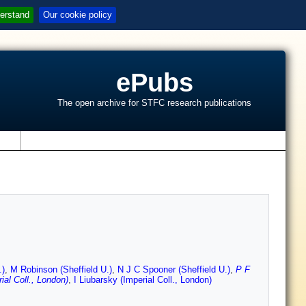
erstand
Our cookie policy
ePubs
The open archive for STFC research publications
s
.)
,
M Robinson (Sheffield U.)
,
N J C Spooner (Sheffield U.)
,
P F
ial Coll., London)
,
I Liubarsky (Imperial Coll., London)