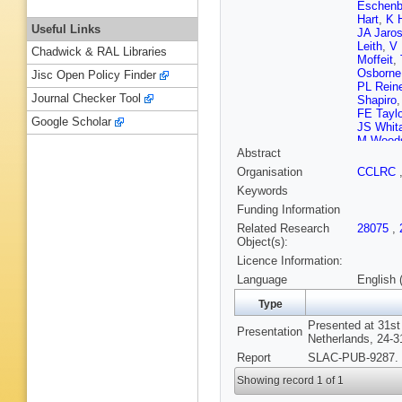
Eschenb
Hart
,
K 
Useful Links
JA Jaro
Leith
,
V 
Chadwick & RAL Libraries
Moffeit
,
Osborne
Jisc Open Policy Finder
PL Rein
Journal Checker Tool
Shapiro
FE Taylo
Google Scholar
JS Whit
M Wood
Abstract
Organisation
CCLRC
Keywords
Funding Information
Related Research
28075
,
Object(s):
Licence Information:
Language
English 
Type
Presented at 31st
Presentation
Netherlands, 24-3
Report
SLAC-PUB-9287. 
Showing record 1 of 1