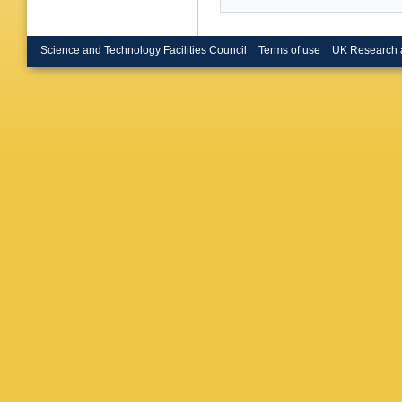
Science and Technology Facilities Council
Terms of use
UK Research 