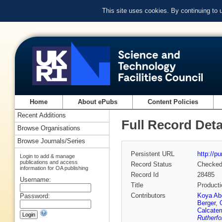
This site uses cookies. By continuing to
Home
About ePubs
Content Policies
Recent Additions
Full Record Deta
Browse Organisations
Browse Journals/Series
Persistent URL
http://p
Login to add & manage
publications and access
Record Status
Checke
information for OA publishing
Record Id
28485
Username:
Title
Producti
Contributors
Koya Ab
Password:
Berger
,
Calcater
Rutherfo