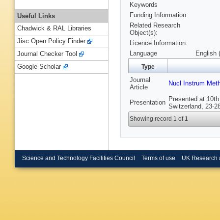
Keywords
Funding Information
Useful Links
Related Research
Chadwick & RAL Libraries
Object(s):
Jisc Open Policy Finder
Licence Information:
Language
English 
Journal Checker Tool
Google Scholar
Type
Journal
Nucl Instrum Met
Article
Presented at 10th
Presentation
Switzerland, 23-2
Showing record 1 of 1
Science and Technology Facilities Council
Terms of use
UK Research 