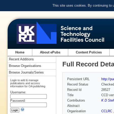
This site uses cookies. By continuing to
Home
About ePubs
Content Policies
Recent Additions
Full Record Deta
Browse Organisations
Browse Journals/Series
Persistent URL
http://p
Login to add & manage
publications and access
Record Status
Checke
information for OA publishing
Record Id
28527
Username:
Title
CCD verte
Contributors
K D Stef
Password:
Abstract
Organisation
CCLRC