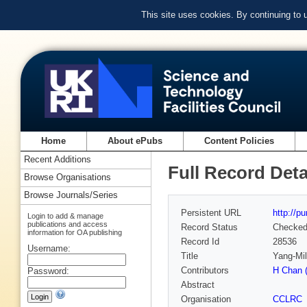
This site uses cookies. By continuing to
Home
About ePubs
Content Policies
Recent Additions
Full Record Deta
Browse Organisations
Browse Journals/Series
Persistent URL
http://p
Login to add & manage
publications and access
Record Status
Checke
information for OA publishing
Record Id
28536
Username:
Title
Yang-Mil
Contributors
H Chan 
Password:
Abstract
Organisation
CCLRC