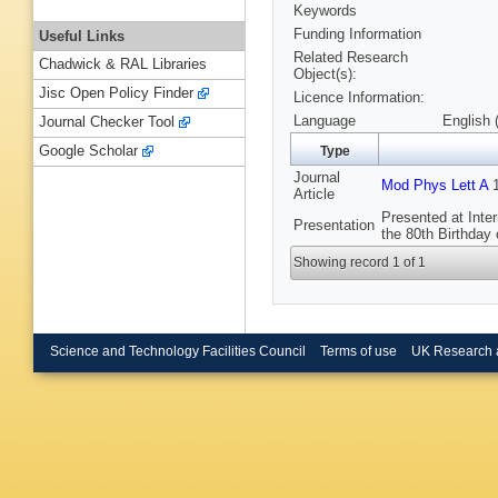
Keywords
Funding Information
Useful Links
Related Research
Chadwick & RAL Libraries
Object(s):
Jisc Open Policy Finder
Licence Information:
Language
English 
Journal Checker Tool
Google Scholar
Type
Journal
Mod Phys Lett A
1
Article
Presented at Inte
Presentation
the 80th Birthday
Showing record 1 of 1
Science and Technology Facilities Council
Terms of use
UK Research 