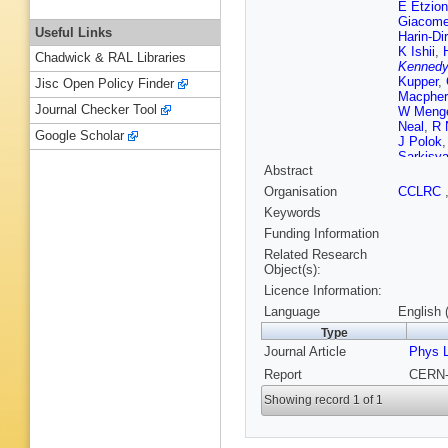
E Etzion
Giacomel
Useful Links
Harin-Di
K Ishii
,
Chadwick & RAL Libraries
Kenned
Kupper
,
Jisc Open Policy Finder
Macpher
Journal Checker Tool
W Meng
Neal
,
R 
Google Scholar
J Polok
Sarkisy
Abstract
Seuster
Strohme
Organisation
CCLRC
I Ueda
,
Keywords
Watson
Funding Information
Related Research
Object(s):
Licence Information:
Language
English 
Type
Journal Article
Phys L
Report
CERN-
Showing record 1 of 1