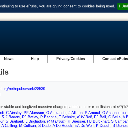
ontinuing to use ePubs, you are giving consent to cookies being used.
I Und
News
Help
Privacy/Cookies
Contact ePub
ils
url.org/net/epubs/work/28539
d
or stable and longlived massive charged particles in e+ e- collisions at s**(
ndi
,
C Ainsley
,
PF Akesson
,
G Alexander
,
J Allison
,
P Amaral
,
G Anagnostou
,
,
R J Barlow
,
RJ Batley
,
P Bechtle
,
T Behnke
,
K W Bell
,
PJ Bell
,
G Bella
,
A B
ur
,
S Braibant
,
L Brigliadori
,
R M Brown
,
K Buesser
,
HJ Burckhart
,
S Campa
,
A Csilling
,
M Cuffiani
,
S Dado
,
A De Roeck
,
EA De Wolf
,
K Desch
,
B Dienes