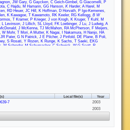
agnon
,
JW Gary
,
G Gaycken
,
C Geich-Gimbel
,
G Giacomelli
,
P
pta
,
C Hajdu
,
M Hamann
,
GG Hanson
,
K Harder
,
A Harel
,
M
ten
,
RD Heuer
,
JC Hill
,
K Hoffman
,
D Horvath
,
P Igo-Kemenes
,
len
,
K Kawagoe
,
T Kawamoto
,
RK Keeler
,
RG Kellogg
,
B W
ormos
,
T Kramer
,
P Krieger
,
J von Krogh
,
K Kruger
,
T Kuhl
,
M
,
L Levinson
,
J Lillich
,
SL Lloyd
,
FK Loebinger
,
J Lu
,
J Ludwig
,
A
McDonald
,
J McKenna
,
TJ McMahon
,
RA McPherson
,
F Meijers
,
,
W Mohr
,
T Mori
,
A Mutter
,
K Nagai
,
I Nakamura
,
H Nanjo
,
HA
,
JR Pater
,
G N Patrick
,
J E Pilcher
,
J Pinfold
,
DE Plane
,
B Poli
,
ney
,
S Rosati
,
Y Rozen
,
K Runge
,
K Sachs
,
T Saeki
,
EKG
s
,
M Schroder
,
M Schumacher
,
C Schwick
,
W G Scott
,
R
Soldner-Rembold
,
F Spano
,
A Stahl
,
K Stephens
,
D Strom
,
R
 Toya
,
P Tran
,
I Trigger
,
Z Trocsanyi
,
E Tsur
,
MF Turner-Watson
,
eld
,
D Waller
,
CP Ward
,
DR Ward
,
PM Watkins
,
AT Watson
,
N K
lf
,
TR Wyatt
,
S Yamashita
,
D Zer-Zion
,
L Zivkovic
(s)
Local file(s)
Year
0639-7
2003
2003