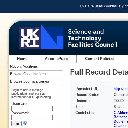
This site uses cookies. By c
Home
About ePubs
Content Policies
Recent Additions
Full Record Deta
Browse Organisations
Browse Journals/Series
Persistent URL
http://p
Login to add & manage
publications and access
Record Status
Checke
information for OA publishing
Record Id
28539
Username:
Title
Search f
Contributors
G Abbie
Password:
Barberio
Bouteme
Charlton