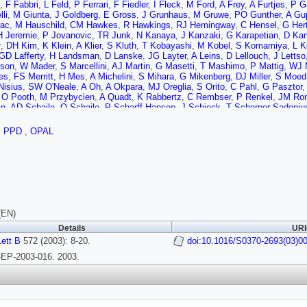
,
F Fabbri
,
L Feld
,
P Ferrari
,
F Fiedler
,
I Fleck
,
M Ford
,
A Frey
,
A Furtjes
,
P G
li
,
M Giunta
,
J Goldberg
,
E Gross
,
J Grunhaus
,
M Gruwe
,
PO Gunther
,
A Gu
rac
,
M Hauschild
,
CM Hawkes
,
R Hawkings
,
RJ Hemingway
,
C Hensel
,
G Her
H Jeremie
,
P Jovanovic
,
TR Junk
,
N Kanaya
,
J Kanzaki
,
G Karapetian
,
D Kar
y
,
DH Kim
,
K Klein
,
A Klier
,
S Kluth
,
T Kobayashi
,
M Kobel
,
S Komamiya
,
L K
GD Lafferty
,
H Landsman
,
D Lanske
,
JG Layter
,
A Leins
,
D Lellouch
,
J Lettso
son
,
W Mader
,
S Marcellini
,
AJ Martin
,
G Masetti
,
T Mashimo
,
P Mattig
,
WJ 
es
,
FS Merritt
,
H Mes
,
A Michelini
,
S Mihara
,
G Mikenberg
,
DJ Miller
,
S Moed
Nisius
,
SW O'Neale
,
A Oh
,
A Okpara
,
MJ Oreglia
,
S Orito
,
C Pahl
,
G Pasztor
,
O Pooth
,
M Przybycien
,
A Quadt
,
K Rabbertz
,
C Rembser
,
P Renkel
,
JM Ro
an
,
AD Schaile
,
O Schaile
,
P Scharff-Hansen
,
J Schieck
,
T Schorner-Sadeniu
,
TG Shears
,
BC Shen
,
P Sherwood
,
G Siroli
,
A Skuja
,
AM Smith
,
R Sobie
,
S 
r
,
S Tarem
,
M Tasevsky
,
RJ Taylor
,
R Teuscher
,
MA Thomson
,
E Torrence
,
D
,
PPD
,
OPAL
B Ujvari
,
CF Vollmer
,
P Vannerem
,
R Vertesi
,
M Verzocchi
,
H Voss
,
J Vosseb
,
PS Wells
,
T Wengler
,
N Wermes
,
D Wetterling
,
GW Wilson
,
JA Wilson
,
G Wo
(EN)
Details
URI
ett B
572 (2003): 8-20.
doi:10.1016/S0370-2693(03)0
EP-2003-016. 2003.