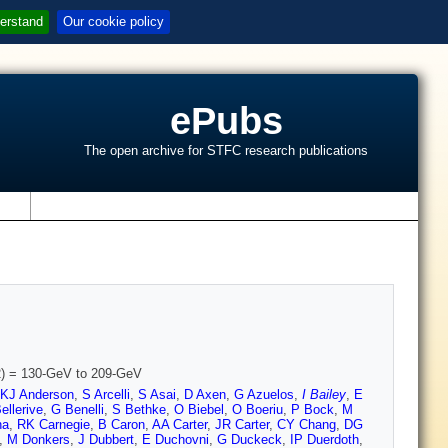
erstand
Our cookie policy
ePubs
The open archive for STFC research publications
s
1/2) = 130-GeV to 209-GeV
KJ Anderson
,
S Arcelli
,
S Asai
,
D Axen
,
G Azuelos
,
I Bailey
,
E
ellerive
,
G Benelli
,
S Bethke
,
O Biebel
,
O Boeriu
,
P Bock
,
M
na
,
RK Carnegie
,
B Caron
,
AA Carter
,
JR Carter
,
CY Chang
,
DG
,
M Donkers
,
J Dubbert
,
E Duchovni
,
G Duckeck
,
IP Duerdoth
,