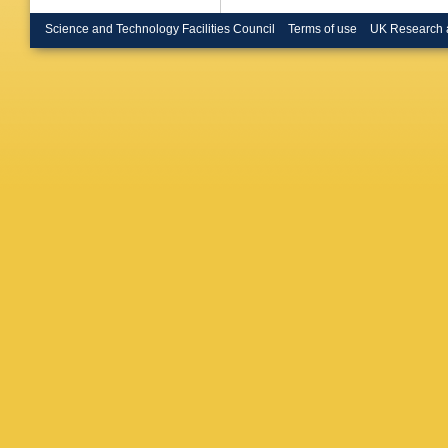
(Colorad
(Dresden
Science and Technology Facilities Council
Terms of use
UK Research 
Dubitzky
Muller-P
Tech. U.
(Dresden
Polytech
G Vasile
Muheim 
D Betton
(Frascati
(Frascati
Zallo (Fr
Robutti
,
DA Bower
(Imperia
London)
Mallik (
S Prell 
A Hocker
TC Peter
(Orsay, 
Livermor
(Liverpoo
(Liverpoo
U. of Lo
London)
of Londo
of Londo
Holloway