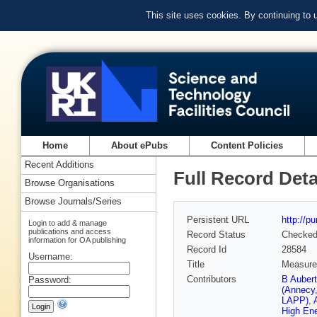
This site uses cookies. By continuing to
Home
About ePubs
Content Policies
Recent Additions
Full Record Deta
Browse Organisations
Browse Journals/Series
Persistent URL
http://p
Login to add & manage
publications and access
Record Status
Checke
information for OA publishing
Record Id
28584
Username:
Title
Measurem
Contributors
B Auber
Password:
(Annecy
LAPP)
,
High En