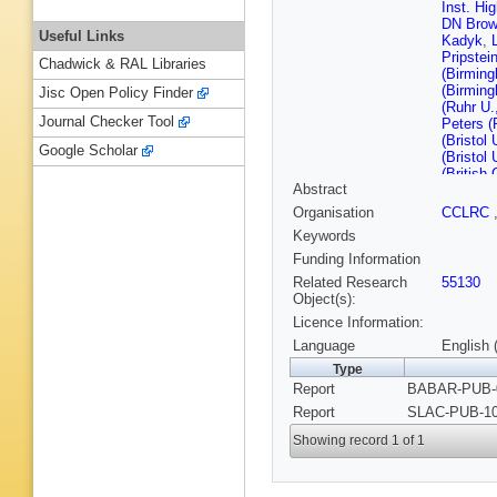
Inst. Hi
DN Bro
Useful Links
Kadyk
,
Pripstei
Chadwick & RAL Libraries
(Birmin
(Birmin
Jisc Open Policy Finder
(Ruhr U
Journal Checker Tool
Peters (
(Bristol 
Google Scholar
(Bristol 
(British
Abstract
U.)
,
P Ky
(Novosib
Organisation
CCLRC
Serednya
Keywords
IYF)
,
D 
Mandelke
Funding Information
Hartfiel
Related Research
55130
DB MacF
Object(s):
Sharma 
Licence Information:
Barbara)
Barbara)
Language
English 
Santa C
Type
Santa C
Report
BABAR-PUB-0
Cruz)
,
M
Cruz)
,
J
Report
SLAC-PUB-10
Narsky (
Mancinell
Showing record 1 of 1
U.)
,
P Bl
A Olivas
Zhang (C