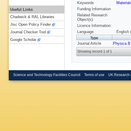
Keywords
Materia
Funding Information
Useful Links
Related Research
Chadwick & RAL Libraries
Object(s):
Jisc Open Policy Finder
Licence Information:
Language
English 
Journal Checker Tool
Type
Google Scholar
Journal Article
Physica B
Showing record 1 of 1
Science and Technology Facilities Council
Terms of use
UK Research 