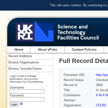
This site uses cookies. By continuing to
Home
About ePubs
Content Policies
Recent Additions
Full Record Deta
Browse Organisations
Browse Journals/Series
Persistent URL
http://p
Login to add & manage
publications and access
Record Status
Checke
information for OA publishing
Record Id
2859
Username:
Title
In situ 
Contributors
H M A W
Password:
Abstract
Organisation
CCLRC