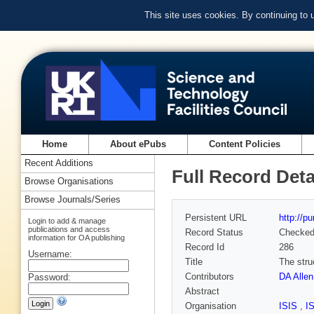
This site uses cookies. By continuing to
Home
About ePubs
Content Policies
Recent Additions
Full Record Deta
Browse Organisations
Browse Journals/Series
Persistent URL
http://p
Login to add & manage
publications and access
Record Status
Checke
information for OA publishing
Record Id
286
Username:
Title
The stru
Contributors
DA Allen
Password:
Abstract
Organisation
ISIS
,
I