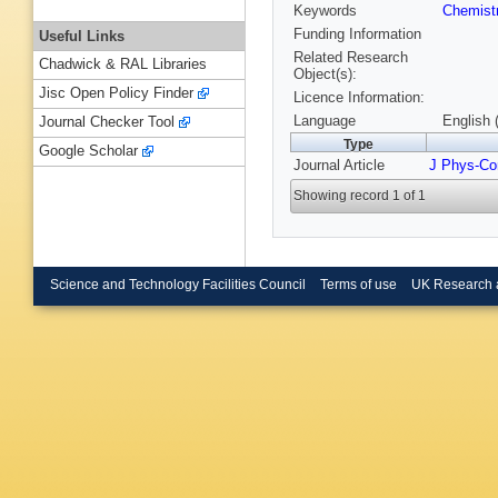
Keywords
Chemist
Funding Information
Useful Links
Related Research
Chadwick & RAL Libraries
Object(s):
Jisc Open Policy Finder
Licence Information:
Language
English 
Journal Checker Tool
Type
Google Scholar
Journal Article
J Phys-Co
Showing record 1 of 1
Science and Technology Facilities Council
Terms of use
UK Research 