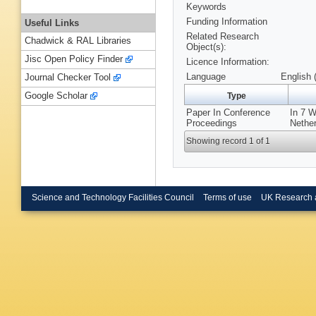
Keywords
Funding Information
Useful Links
Related Research
Chadwick & RAL Libraries
Object(s):
Jisc Open Policy Finder
Licence Information:
Language
English 
Journal Checker Tool
Google Scholar
Type
Paper In Conference
In 7 
Proceedings
Nether
Showing record 1 of 1
Science and Technology Facilities Council
Terms of use
UK Research 