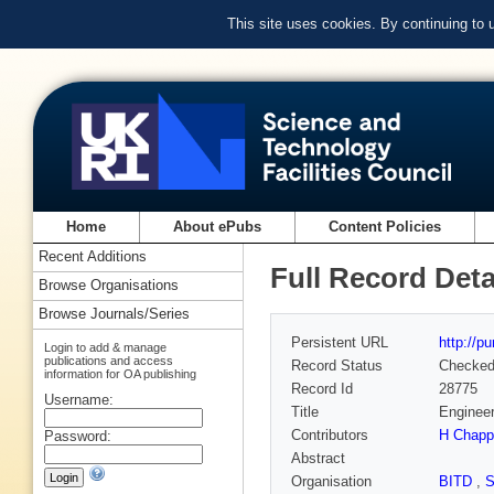
This site uses cookies. By continuing to
Home
About ePubs
Content Policies
Recent Additions
Full Record Deta
Browse Organisations
Browse Journals/Series
Persistent URL
http://p
Login to add & manage
publications and access
Record Status
Checke
information for OA publishing
Record Id
28775
Username:
Title
Engineer
Contributors
H Chappe
Password:
Abstract
Organisation
BITD
,