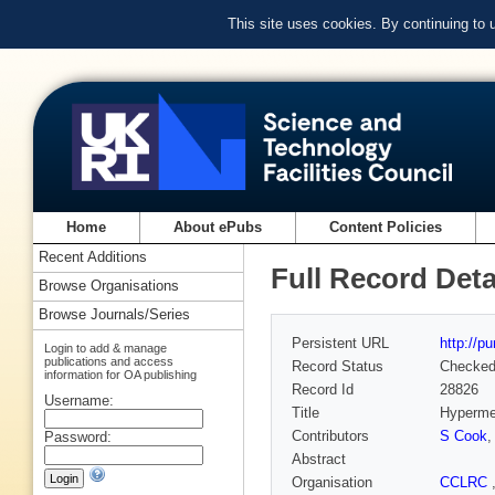
This site uses cookies. By continuing to
Home
About ePubs
Content Policies
Recent Additions
Full Record Deta
Browse Organisations
Browse Journals/Series
Persistent URL
http://p
Login to add & manage
publications and access
Record Status
Checke
information for OA publishing
Record Id
28826
Username:
Title
Hyperme
Contributors
S Cook
Password:
Abstract
Organisation
CCLRC