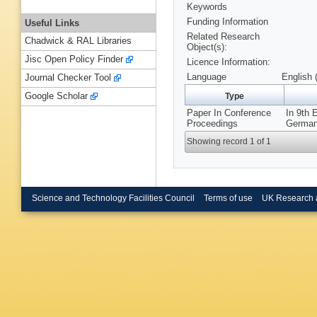
Keywords
Funding Information
Useful Links
Related Research
Chadwick & RAL Libraries
Object(s):
Jisc Open Policy Finder
Licence Information:
Language
English 
Journal Checker Tool
Google Scholar
Type
Paper In Conference
In 9th
Proceedings
Germany
Showing record 1 of 1
Science and Technology Facilities Council
Terms of use
UK Research 