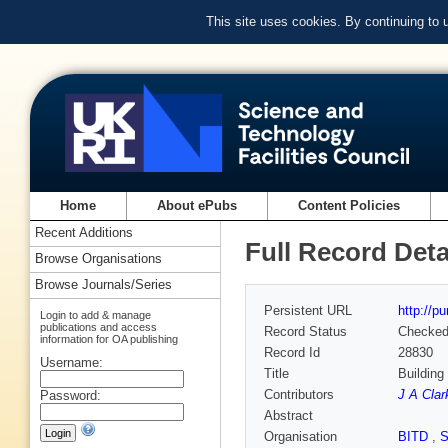
This site uses cookies. By continuing to
Home
About ePubs
Content Policies
Recent Additions
Full Record Deta
Browse Organisations
Browse Journals/Series
Persistent URL
http://p
Login to add & manage
publications and access
Record Status
Checke
information for OA publishing
Record Id
28830
Username:
Title
Building
Contributors
J A Clar
Password:
Abstract
Organisation
BITD
,