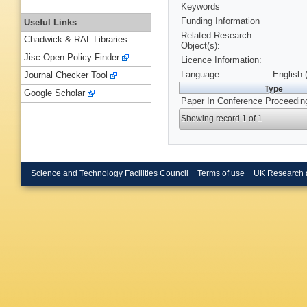
Keywords
Funding Information
Useful Links
Related Research
Chadwick & RAL Libraries
Object(s):
Jisc Open Policy Finder
Licence Information:
Language
English 
Journal Checker Tool
Type
Google Scholar
Paper In Conference Proceedin
Showing record 1 of 1
Science and Technology Facilities Council
Terms of use
UK Research 