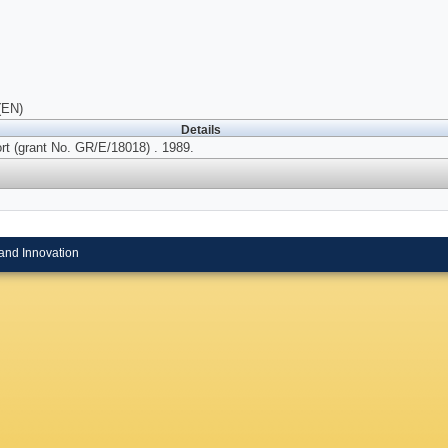
(EN)
Details
rt (grant No. GR/E/18018) . 1989.
and Innovation