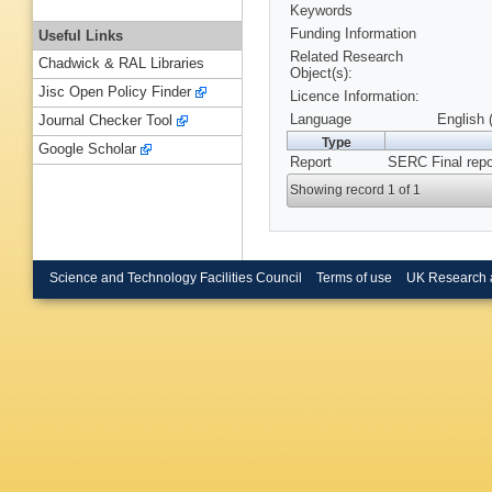
Keywords
Funding Information
Useful Links
Related Research
Chadwick & RAL Libraries
Object(s):
Jisc Open Policy Finder
Licence Information:
Language
English 
Journal Checker Tool
Type
Google Scholar
Report
SERC Final repo
Showing record 1 of 1
Science and Technology Facilities Council
Terms of use
UK Research 