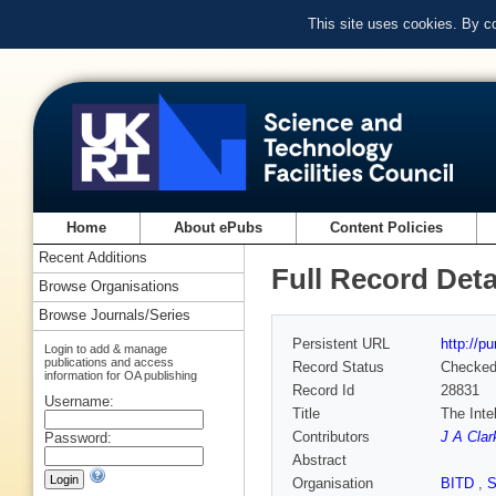
This site uses cookies. By c
Home
About ePubs
Content Policies
Recent Additions
Full Record Deta
Browse Organisations
Browse Journals/Series
Persistent URL
http://p
Login to add & manage
publications and access
Record Status
Checke
information for OA publishing
Record Id
28831
Username:
Title
The Inte
Contributors
J A Clar
Password:
Abstract
Organisation
BITD
,