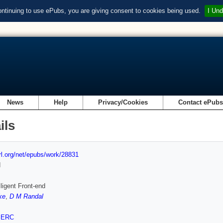
ontinuing to use ePubs, you are giving consent to cookies being used.
I Und
News
Help
Privacy/Cookies
Contact ePub
ils
url.org/net/epubs/work/28831
d
lligent Front-end
ke
,
D M Randal
SERC