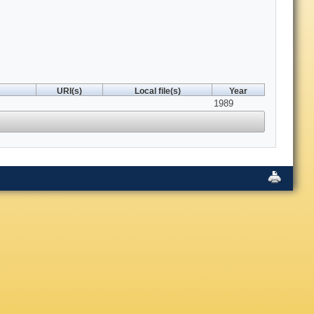
URI(s)
Local file(s)
Year
1989