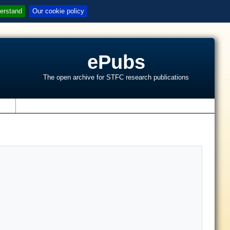
erstand
Our cookie policy
ePubs
The open archive for STFC research publications
s