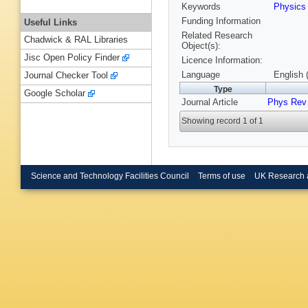
Keywords
Physic
Funding Information
Useful Links
Related Research
Chadwick & RAL Libraries
Object(s):
Jisc Open Policy Finder
Licence Information:
Language
English 
Journal Checker Tool
Type
Google Scholar
Journal Article
Phys Rev 
Showing record 1 of 1
Science and Technology Facilities Council
Terms of use
UK Research 