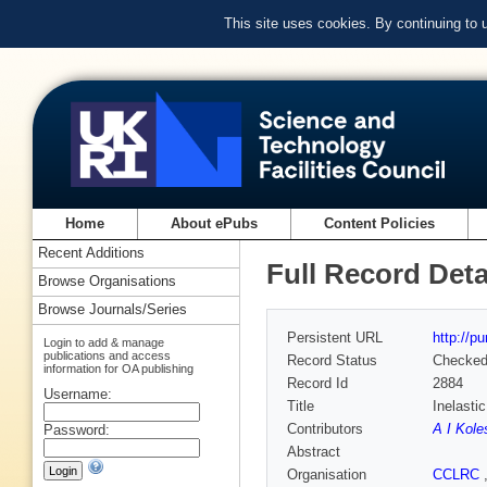
This site uses cookies. By continuing to
Home
About ePubs
Content Policies
Recent Additions
Full Record Deta
Browse Organisations
Browse Journals/Series
Persistent URL
http://p
Login to add & manage
publications and access
Record Status
Checke
information for OA publishing
Record Id
2884
Username:
Title
Inelasti
Contributors
A I Kole
Password:
Abstract
Organisation
CCLRC